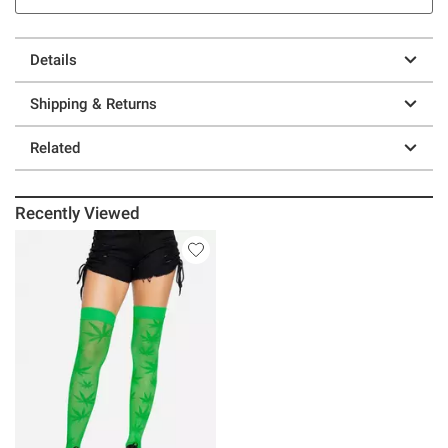
Details
Shipping & Returns
Related
Recently Viewed