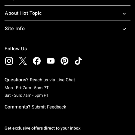
About Hot Topic
Site Info
Follow Us
Questions?
Reach us via
Live Chat
Monday To Friday: 7 AM To 5 PM Pacific Time
Mon - Fri: 7am - 5pm PT
Saturday To Sunday: 7 AM To 5 PM Pacific Ti
Sat - Sun: 7am - 5pm PT
Comments?
Submit Feedback
Get exclusive offers direct to your inbox