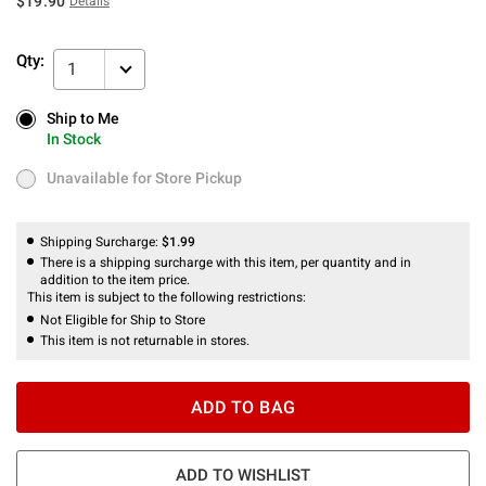
$19.90
Details
Qty:
1
Ship to Me
Ship to Me
In Stock
In Stock
Unavailable for Store Pickup
Unavailable for Store Pickup
Shipping Surcharge:
$1.99
There is a shipping surcharge with this item, per quantity and in
addition to the item price.
This item is subject to the following restrictions:
Not Eligible for Ship to Store
This item is not returnable in stores.
ADD TO BAG
ADD TO WISHLIST