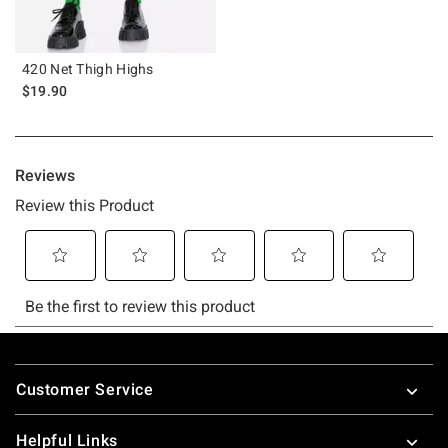
420 Net Thigh Highs
$19.90
Footer
Customer Service
Helpful Links