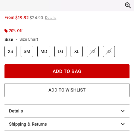
is sales price, the original price is
From
$19.92
$24.90
Details
20% Off
Size
Size Chart
XS
SM
MD
LG
XL
2X
3X
ADD TO BAG
ADD TO WISHLIST
Details
Shipping & Returns