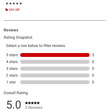
Rating, 5 out of 5
★★★★★
★★★★★
20% Off