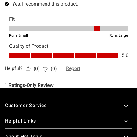
Footer
Customer Service
Helpful Links
About Hot Topic