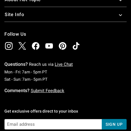
Site Info
Follow Us
Questions?
Reach us via
Live Chat
Monday To Friday: 7 AM To 5 PM Pacific Time
Mon - Fri: 7am - 5pm PT
Saturday To Sunday: 7 AM To 5 PM Pacific Ti
Sat - Sun: 7am - 5pm PT
Comments?
Submit Feedback
Get exclusive offers direct to your inbox
SIGN UP