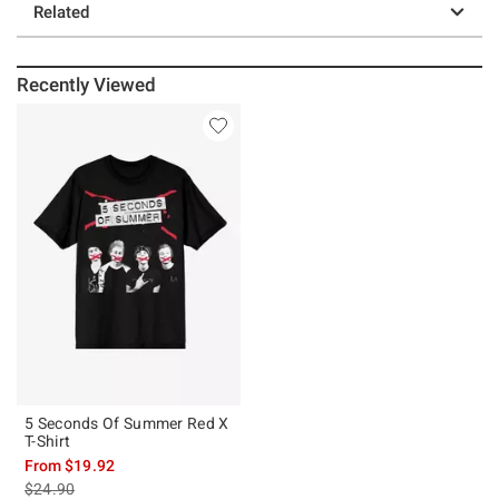
Related
Recently Viewed
5 Seconds Of Summer Red X
T-Shirt
From
$19.92
is sales price, the original price is
$24.90