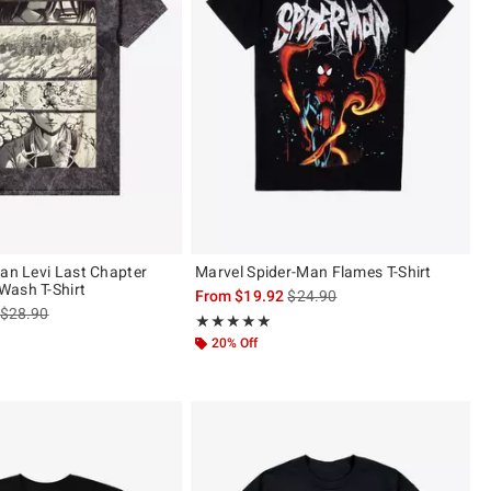
tan Levi Last Chapter
Marvel Spider-Man Flames T-Shirt
Wash T-Shirt
is sales price, the original pric
From
$19.92
$24.90
is sales price, the original price is
$28.90
Rating, 4.913 out of 5
★★★★★
★★★★★
ut of 5
20% Off