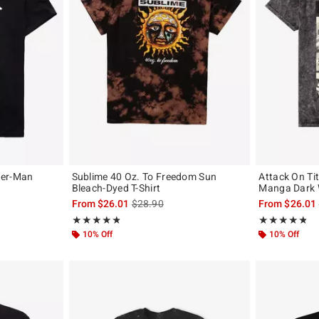
der-Man
Sublime 40 Oz. To Freedom Sun
Attack On Ti
Bleach-Dyed T-Shirt
Manga Dark 
is sales price, the original price is
From
$26.01
$28.90
From
$26.01
Rating, 4.846 out of 5
Rating, 4.761 o
★★★★★
★★★★★
★★★★★
★★★★★
10% Off
10% Off