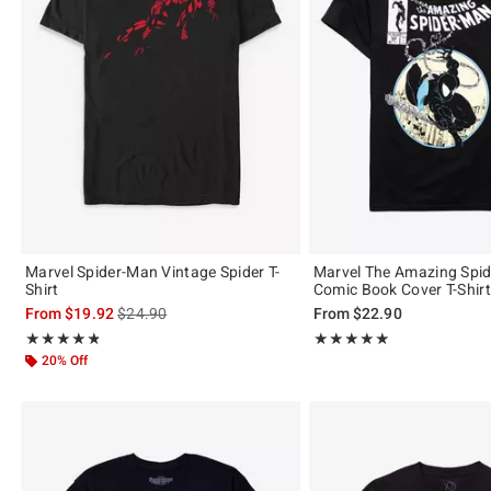
Marvel Spider-Man Vintage Spider T-
Marvel The Amazing Spi
Shirt
Comic Book Cover T-Shirt
is sales price, the original price is
From
$19.92
$24.90
From
$22.90
Rating, 4.821 out of 5
Rating, 4.841 out of 5
★★★★★
★★★★★
★★★★★
★★★★★
20% Off