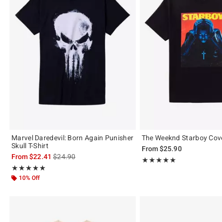
Marvel Daredevil: Born Again Punisher
The Weeknd Starboy Cove
Skull T-Shirt
From
$25.90
is sales price, the original price is
From
$22.41
$24.90
Rating, 4.958 out of 5
★★★★★
★★★★★
Rating, 4.926 out of 5
★★★★★
★★★★★
10% Off