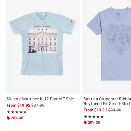
Melanie Martinez K-12 Pastel T-Shirt
Sabrina Carpenter Ribb
Boyfriend Fit Girls T-Shirt
is sales price, the original price is
From
$19.92
$24.90
is sales price
From
$19.92
$24.90
Rating, 4.617 out of 5
★★★★★
★★★★★
Rating, 4.88 out of 5
★★★★★
★★★★★
20% Off
20% Off