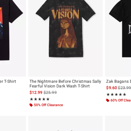
r T-Shirt
The Nightmare Before Christmas Sally
Zak Bagans D
Fearful Vision Dark Wash T-Shirt
is sales
$9.60
$23.9
is sales price, the original price is
$12.99
$25.99
Rating, 4.821 o
★★★★★
★★★★★
Rating, 5 out of 5
★★★★★
★★★★★
60% Off Cle
50% Off Clearance