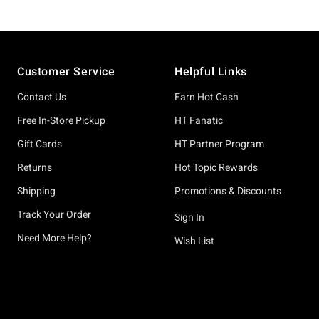
Footer
Customer Service
Helpful Links
Contact Us
Earn Hot Cash
Free In-Store Pickup
HT Fanatic
Gift Cards
HT Partner Program
Returns
Hot Topic Rewards
Shipping
Promotions & Discounts
Track Your Order
Sign In
Need More Help?
Wish List