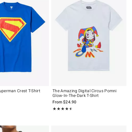
perman Crest T-Shirt
The Amazing Digital Circus Pomni
Glow-In-The-Dark T-Shirt
From
$24.90
ut of 5
Rating, 4.478 out of 5
★★★★★
★★★★★