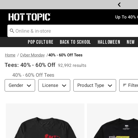
Redirect to Hot Topic Home Page
Up To 40% 
Pop Culture
Back To School
Halloween
New
Home
Cyber Monday
40% - 60% Off Tees
Tees: 40% - 60% Off
92,992 results
40% - 60% Off Tees
Filter & Sort
Filte
Gender
License
Product Type