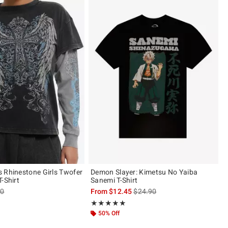
 Rhinestone Girls Twofer
Demon Slayer: Kimetsu No Yaiba
-Shirt
Sanemi T-Shirt
es price, the original price is
is sales price, the original pric
90
From
$12.45
$24.90
of 5
Rating, 4.923 out of 5
★★★★★
★★★★★
50% Off