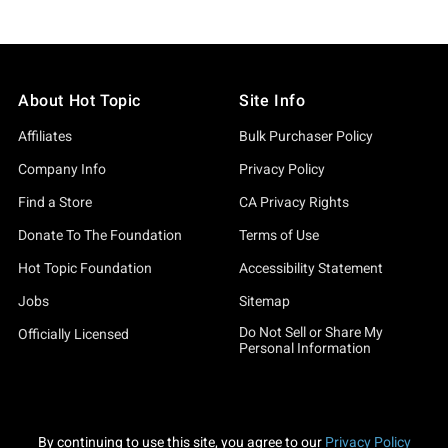
About Hot Topic
Site Info
Affiliates
Bulk Purchaser Policy
Company Info
Privacy Policy
Find a Store
CA Privacy Rights
Donate To The Foundation
Terms of Use
Hot Topic Foundation
Accessibility Statement
Jobs
Sitemap
Do Not Sell or Share My
Officially Licensed
Personal Information
By continuing to use this site, you agree to our
Privacy Policy