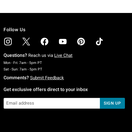
Follow Us
Questions?
Reach us via
Live Chat
Monday To Friday: 7 AM To 5 PM Pacific Time
Mon - Fri: 7am - 5pm PT
Saturday To Sunday: 7 AM To 5 PM Pacific Time
Sat - Sun: 7am - 5pm PT
Comments?
Submit Feedback
Get exclusive offers direct to your inbox
SIGN UP