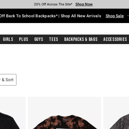
Shop Now
Shop Now
Shop Now
Shop Now
Shop Now
Shop Now
Free Shipping With $75 Purchase*
Earn Hot Cash Every $40 Spent*
Up To 50% Off Select Styles*
Up To 60% Off Clearance*
20% Off Across The Site*
Free Pickup In-Store*
Off Back To School Backpacks* | Shop All New Arrivals
Shop Sale
Girls
Plus
Guys
Tees
Backpacks & Bags
Accessories
r & Sort