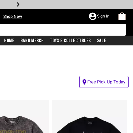
•
Sign In
Shop New
Home
Band Merch
Toys & Collectibles
Sale
Free Pick Up Today