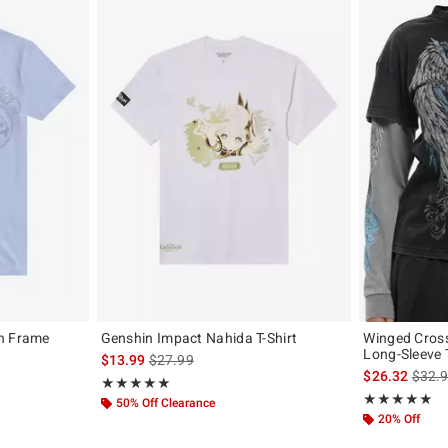
on Frame
Genshin Impact Nahida T-Shirt
Winged Cross
Long-Sleeve T
is sales price, the original price is
$13.99
$27.99
, the original price is
is sal
$26.32
$32.
Rating, 5 out of 5
★★★★★
★★★★★
Rating, 4.8 out 
★★★★★
★★★★★
50% Off Clearance
20% Off