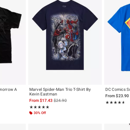
morrow A
Marvel Spider-Man Trio T-Shirt By
DC Comics Su
Kevin Eastman
From
$23.90
, the original price is
is sales price, the original price is
From
$17.43
$24.90
Rating, 4.514 o
★★★★★
★★★★★
Rating, 4.889 out of 5
★★★★★
★★★★★
30% Off