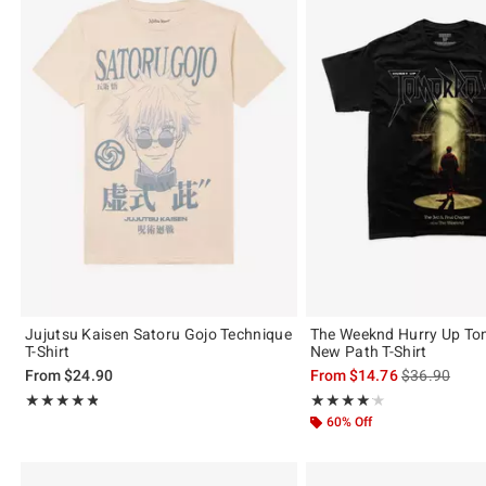
Jujutsu Kaisen Satoru Gojo Technique
The Weeknd Hurry Up To
T-Shirt
New Path T-Shirt
is sales price
From
$24.90
From
$14.76
$36.90
Rating, 4.75 out of 5
Rating, 4.147 out of 5
★★★★★
★★★★★
★★★★★
★★★★★
60% Off