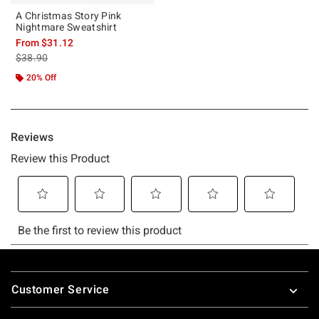
A Christmas Story Pink
Nightmare Sweatshirt
From
$31.12
is sales price, the original price is
$38.90
20% Off
Footer
Customer Service