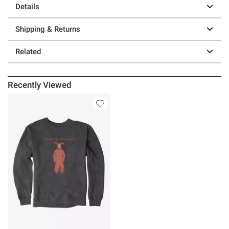
Details
Shipping & Returns
Related
Recently Viewed