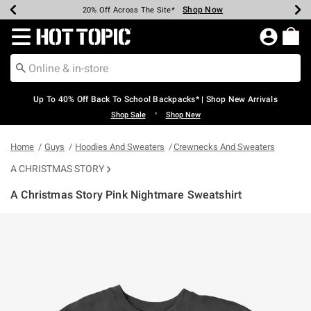
Shop Now
Shop Now
Shop Now
Shop Now
Shop Now
Shop Now
Earn Hot Cash Every $40 Spent*
Up To 50% Off Select Styles*
Up To 60% Off Clearance*
20% Off Across The Site*
Free Shipping Over $75*
Free Pickup In-Store*
Redirect to Hot Topic Home Page
Up To 40% Off Back To School Backpacks* | Shop New Arrivals
•
Shop Sale
Shop New
Home
Guys
Hoodies And Sweaters
Crewnecks And Sweaters
A CHRISTMAS STORY
A Christmas Story Pink Nightmare Sweatshirt
5 out of 5 Customer Rating