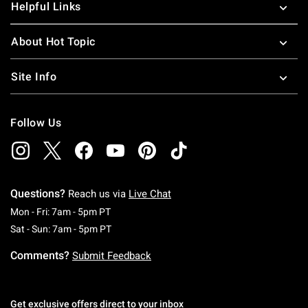
Helpful Links
About Hot Topic
Site Info
Follow Us
Questions?
Reach us via
Live Chat
Monday To Friday: 7 AM To 5 PM Pacific Time
Mon - Fri: 7am - 5pm PT
Saturday To Sunday: 7 AM To 5 PM Pacific Ti
Sat - Sun: 7am - 5pm PT
Comments?
Submit Feedback
Get exclusive offers direct to your inbox