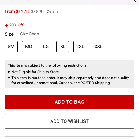
is sales price, the original price is
From
$31.12
$38.90
Details
20% Off
Size
Size Chart
SM
MD
LG
XL
2XL
3XL
This item is subject to the following restrictions:
Not Eligible for Ship to Store
This item is made to order. It may ship separately and does not qualify
for expedited , international, Canada, or APO/FPO Shipping.
ADD TO BAG
ADD TO WISHLIST