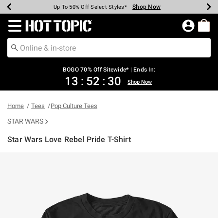
Shop Now
Shop Now
Shop Now
Shop Now
Shop Now
Shop Now
Earn Hot Cash Every $40 Spent*
Up To 50% Off Select Styles*
Up To 40% Off Backpacks*
Up To 60% Off Clearance*
Free Shipping Over $75*
Free Pickup In-Store*
Redirect to Hot Topic Home Page
BOGO 70% Off Sitewide* | Ends In:
13
:
52
:
30
Shop Now
Home
Tees
Pop Culture Tees
STAR WARS
Star Wars Love Rebel Pride T-Shirt
4.9 out of 5 Customer Rating