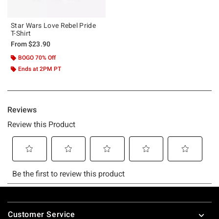
Star Wars Love Rebel Pride
T-Shirt
From
$23.90
BOGO 70% Off
Ends at 2PM PT
Footer
Customer Service