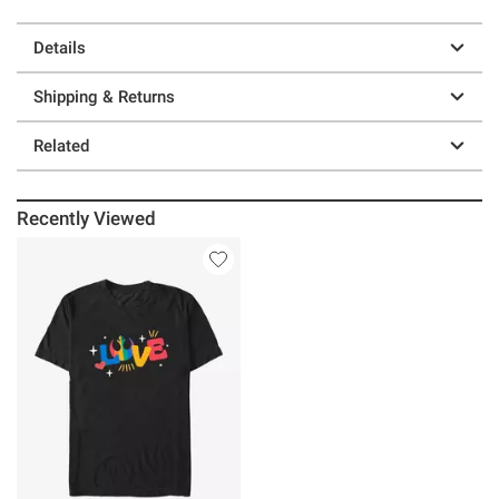
Details
Shipping & Returns
Related
Recently Viewed