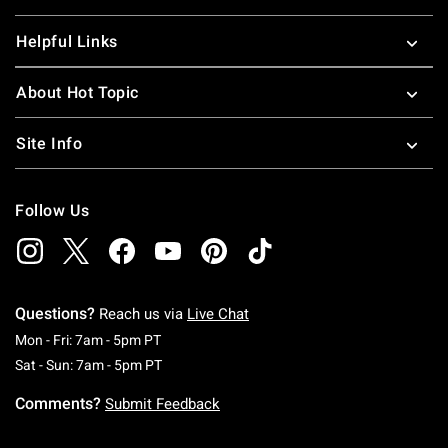
Helpful Links
About Hot Topic
Site Info
Follow Us
Questions?
Reach us via
Live Chat
Monday To Friday: 7 AM To 5 PM Pacific Time
Mon - Fri: 7am - 5pm PT
Saturday To Sunday: 7 AM To 5 PM Pacific Ti
Sat - Sun: 7am - 5pm PT
Comments?
Submit Feedback