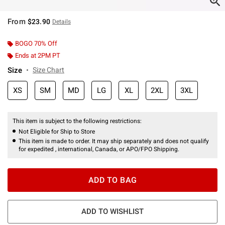
From
$23.90
Details
BOGO 70% Off
Ends at 2PM PT
Size
Size Chart
XS
SM
MD
LG
XL
2XL
3XL
This item is subject to the following restrictions:
Not Eligible for Ship to Store
This item is made to order. It may ship separately and does not qualify
for expedited , international, Canada, or APO/FPO Shipping.
ADD TO BAG
ADD TO WISHLIST