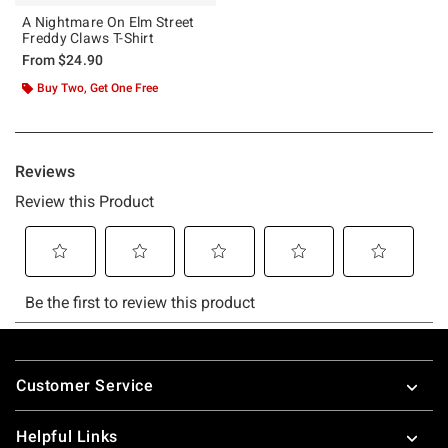
A Nightmare On Elm Street
Freddy Claws T-Shirt
From
$24.90
Buy Two, Get One Free
Footer
Customer Service
Helpful Links