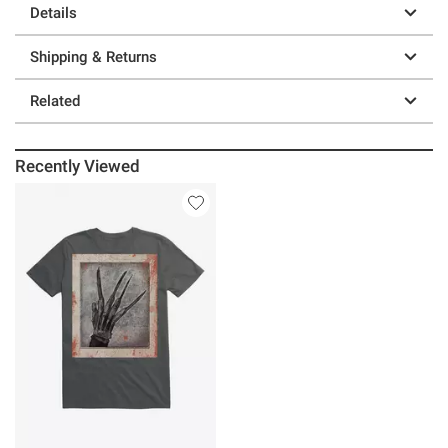
Details
Shipping & Returns
Related
Recently Viewed