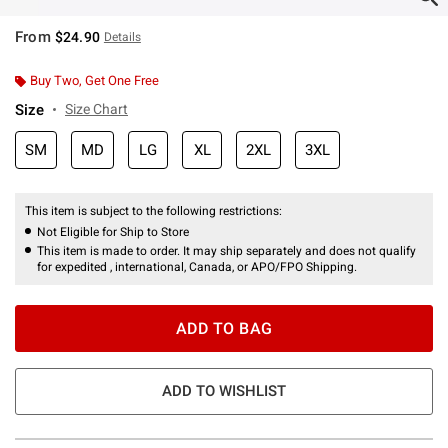
From
$24.90
Details
Buy Two, Get One Free
Size
Size Chart
SM
MD
LG
XL
2XL
3XL
This item is subject to the following restrictions:
Not Eligible for Ship to Store
This item is made to order. It may ship separately and does not qualify
for expedited , international, Canada, or APO/FPO Shipping.
ADD TO BAG
ADD TO WISHLIST