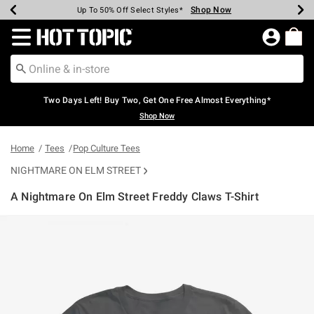
Shop Now
Shop Now
Shop Now
Shop Now
Shop Now
Shop Now
Earn Hot Cash Every $40 Spent*
Up To 50% Off Select Styles*
Up To 40% Off Backpacks*
Up To 60% Off Clearance*
Free Shipping Over $75*
Free Pickup In-Store*
Redirect to Hot Topic Home Page
Two Days Left! Buy Two, Get One Free Almost Everything*
Shop Now
Home
Tees
Pop Culture Tees
NIGHTMARE ON ELM STREET
A Nightmare On Elm Street Freddy Claws T-Shirt
5 out of 5 Customer Rating