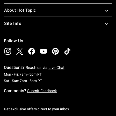
About Hot Topic
Site Info
Follow Us
Questions?
Reach us via
Live Chat
Monday To Friday: 7 AM To 5 PM Pacific Time
Mon - Fri: 7am - 5pm PT
Saturday To Sunday: 7 AM To 5 PM Pacific Ti
Sat - Sun: 7am - 5pm PT
Comments?
Submit Feedback
Get exclusive offers direct to your inbox