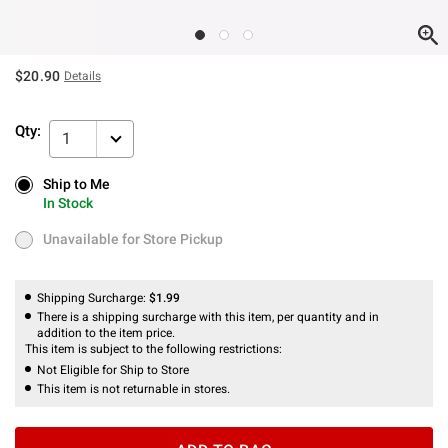
$20.90
Details
Qty:
1
Ship to Me
Ship to Me
In Stock
In Stock
Unavailable for Store Pickup
Unavailable for Store Pickup
Shipping Surcharge:
$1.99
There is a shipping surcharge with this item, per quantity and in
addition to the item price.
This item is subject to the following restrictions:
Not Eligible for Ship to Store
This item is not returnable in stores.