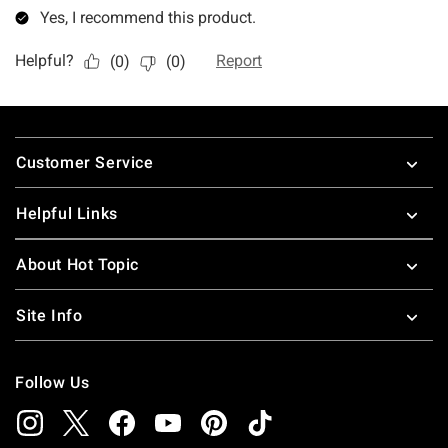
Footer
Customer Service
Helpful Links
About Hot Topic
Site Info
Follow Us