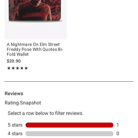
A Nightmare On Elm Street
Freddy Pose With Quotes Bi-
Fold Wallet
$20.90
Rating, 5 out of 5
★★★★★
★★★★★