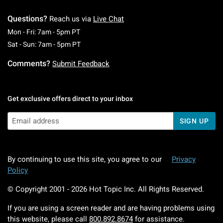
Questions?
Reach us via
Live Chat
Monday To Friday: 7 AM To 5 PM Pacific Time
Mon - Fri: 7am - 5pm PT
Saturday To Sunday: 7 AM To 5 PM Pacific Ti
Sat - Sun: 7am - 5pm PT
Comments?
Submit Feedback
Get exclusive offers direct to your inbox
SIGN UP
By continuing to use this site, you agree to our
Privacy
Policy
© Copyright 2001 -
2026
Hot Topic Inc. All Rights Reserved.
If you are using a screen reader and are having problems using
this website, please call
800.892.8674
for assistance.