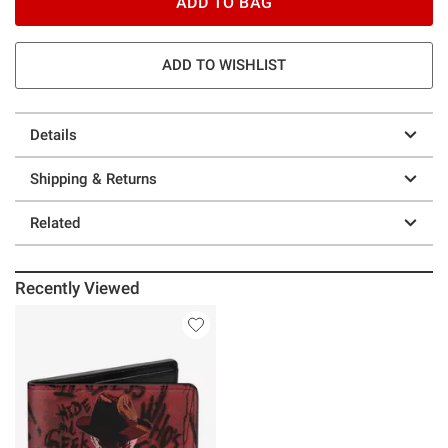
ADD TO BAG
ADD TO WISHLIST
Details
Shipping & Returns
Related
Recently Viewed