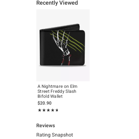
Recently Viewed
A Nightmare on Elm
Street Freddy Slash
Bifold Wallet
$20.90
Rating, 4.667 out of 5
★★★★★
★★★★★