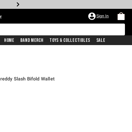
Sign In
w
Home
Band Merch
Toys & Collectibles
Sale
reddy Slash Bifold Wallet