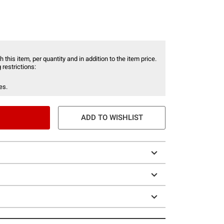
 this item, per quantity and in addition to the item price.
 restrictions:
es.
ADD TO WISHLIST