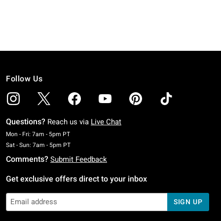
Follow Us
Questions?
Reach us via
Live Chat
Monday To Friday: 7 AM To 5 PM Pacific Time
Mon - Fri: 7am - 5pm PT
Saturday To Sunday: 7 AM To 5 PM Pacific Time
Sat - Sun: 7am - 5pm PT
Comments?
Submit Feedback
Get exclusive offers direct to your inbox
SIGN UP