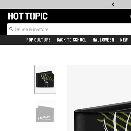
Redirect to Hot Topic Home Page
Pop Culture
Back To School
Halloween
New