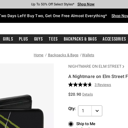
Shop Now
Shop Now
Shop Now
Shop Now
Shop Now
Shop Now
Free Shipping With $75 Purchase*
Earn Hot Cash Every $40 Spent*
Up To 50% Off Select Styles*
Up To 40% Off Backpacks*
Up To 60% Off Clearance*
Free Pickup In-Store*
Two Days Left! Buy Two, Get One Free Almost Everything*
Shop No
Girls
Plus
Guys
Tees
Backpacks & Bags
Accessories
Home
Backpacks & Bags
Wallets
NIGHTMARE ON ELM STREET
A Nightmare on Elm Street F
5 out of 5 Customer Rating
3 Reviews
Read
3
$20.90
Details
Reviews.
Same
page
Qty:
link.
1
Ship to Me
Ship to Me