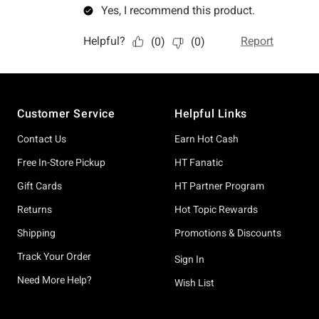
Footer
Customer Service
Helpful Links
Contact Us
Earn Hot Cash
Free In-Store Pickup
HT Fanatic
Gift Cards
HT Partner Program
Returns
Hot Topic Rewards
Shipping
Promotions & Discounts
Track Your Order
Sign In
Need More Help?
Wish List