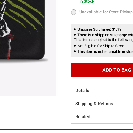
In Stock
In Stock
Unavailable for Store Pickup
Unavailable for Store Pickup
Shipping Surcharge:
$1.99
There is a shipping surcharge with
This item is subject to the following
Not Eligible for Ship to Store
This item is not returnable in stor
ADD TO BAG
Details
Shipping & Returns
Related