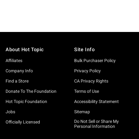
About Hot Topic
Site Info
Affiliates
Bulk Purchaser Policy
Company Info
Privacy Policy
Find a Store
CA Privacy Rights
Donate To The Foundation
Terms of Use
Hot Topic Foundation
Accessibility Statement
Jobs
Sitemap
Do Not Sell or Share My
Officially Licensed
Personal Information