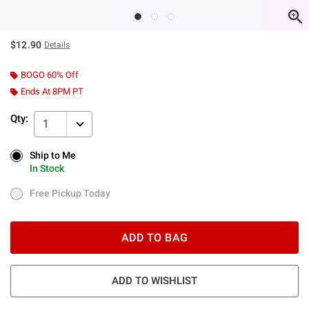
$12.90
Details
BOGO 60% Off
Ends At 8PM PT
Qty:
1
Ship to Me
Ship to Me
In Stock
In Stock
Free Pickup Today
Free Pickup Today
ADD TO BAG
ADD TO WISHLIST