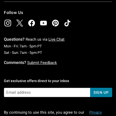
Follow Us
Questions?
Reach us via
Live Chat
Monday To Friday: 7 AM To 5 PM Pacific Time
Mon - Fri: 7am - 5pm PT
Saturday To Sunday: 7 AM To 5 PM Pacific Ti
Sat - Sun: 7am - 5pm PT
Comments?
Submit Feedback
Get exclusive offers direct to your inbox
SIGN UP
By continuing to use this site, you agree to our
Privacy