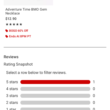
Adventure Time BMO Gem
Necklace
$12.90
Rating, 5 out of 5
★★★★★
★★★★★
BOGO 60% Off
Ends At 8PM PT