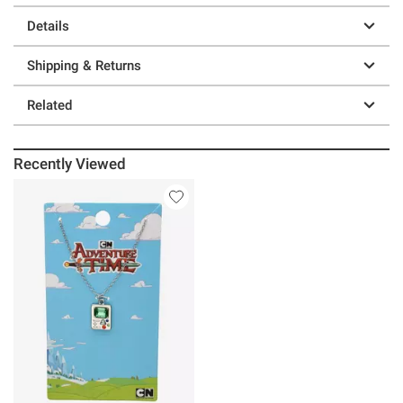
Details
Shipping & Returns
Related
Recently Viewed