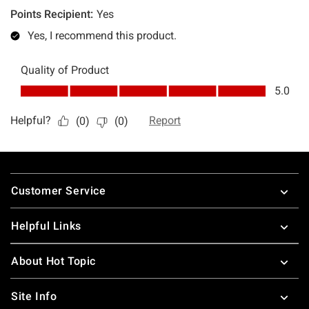
Footer
Customer Service
Helpful Links
About Hot Topic
Site Info