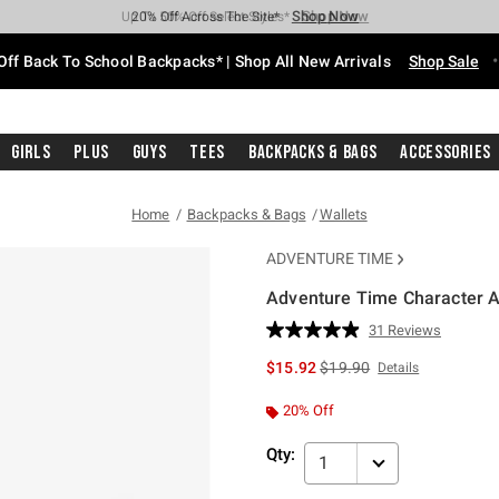
Shop Now
Shop Now
Shop Now
Shop Now
Shop Now
Shop Now
Free Shipping With $75 Purchase*
Earn Hot Cash Every $40 Spent*
Up To 50% Off Select Styles*
Up To 60% Off Clearance*
20% Off Across The Site*
Free Pickup In-Store*
Off Back To School Backpacks* | Shop All New Arrivals
Shop Sale
Girls
Plus
Guys
Tees
Backpacks & Bags
Accessories
Home
Backpacks & Bags
Wallets
ADVENTURE TIME
Adventure Time Character A
5 out of 5 Customer Rating
31 Reviews
Read
31
is sales price, the original 
$15.92
$19.90
Details
Reviews.
Same
page
20% Off
link.
Qty:
1