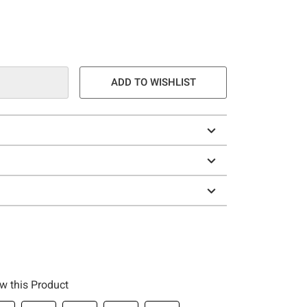
ADD TO WISHLIST