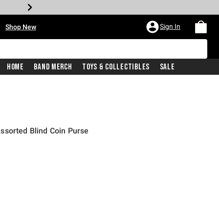
•
Sign In
Shop New
Home
Band Merch
Toys & Collectibles
Sale
ssorted Blind Coin Purse
price is