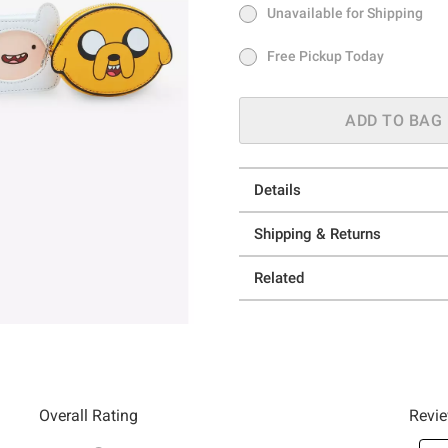
Unavailable for Shipping
Ship to Me
In Stock
Free Pickup Today
Free Pickup Today
ADD TO BAG
Details
Shipping & Returns
Related