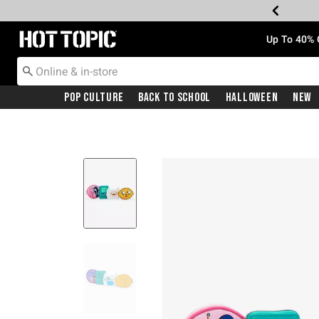
Redirect to Hot Topic Home Page
Up To 40% 
Pop Culture
Back To School
Halloween
New