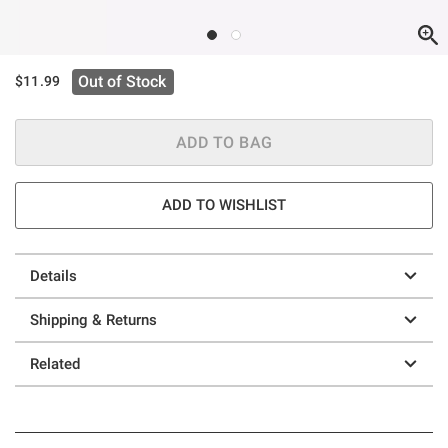
Out of Stock
$11.99
ADD TO BAG
ADD TO WISHLIST
Details
Shipping & Returns
Related