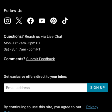
Follow Us
Questions?
Reach us via
Live Chat
Monday To Friday: 7 AM To 5 PM Pacific Time
Mon - Fri: 7am - 5pm PT
Saturday To Sunday: 7 AM To 5 PM Pacific Ti
Sat - Sun: 7am - 5pm PT
Comments?
Submit Feedback
Get exclusive offers direct to your inbox
SIGN UP
By continuing to use this site, you agree to our
Privacy