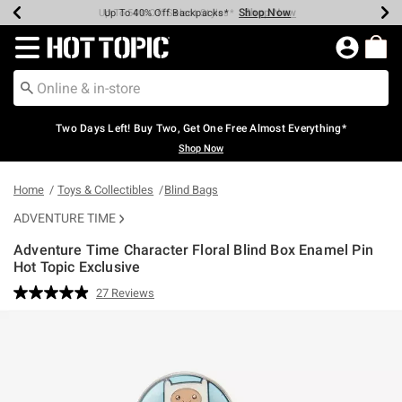
Shop Now
Shop Now
Shop Now
Shop Now
Shop Now
Shop Now
Earn Hot Cash Every $40 Spent*
Up To 50% Off Select Styles*
Up To 40% Off Backpacks*
Up To 60% Off Clearance*
Free Shipping Over $75*
Free Pickup In-Store*
Redirect to Hot Topic Home Page
Two Days Left! Buy Two, Get One Free Almost Everything*
Shop Now
Home
Toys & Collectibles
Blind Bags
ADVENTURE TIME
Adventure Time Character Floral Blind Box Enamel Pin
Hot Topic Exclusive
3.7 out of 5 Customer Rating
27 Reviews
Read
27
Reviews.
Same
page
link.