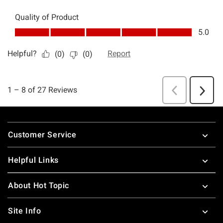
Footer
Customer Service
Helpful Links
About Hot Topic
Site Info