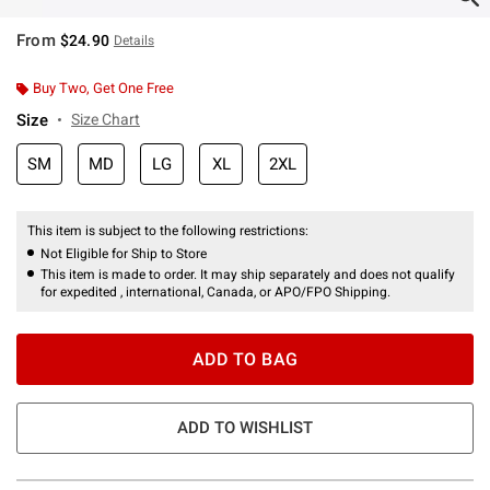
From
$24.90
Details
Buy Two, Get One Free
Size
Size Chart
SM
MD
LG
XL
2XL
This item is subject to the following restrictions:
Not Eligible for Ship to Store
This item is made to order. It may ship separately and does not qualify
for expedited , international, Canada, or APO/FPO Shipping.
ADD TO BAG
ADD TO WISHLIST