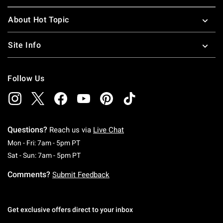
About Hot Topic
Site Info
Follow Us
Questions?
Reach us via
Live Chat
Monday To Friday: 7 AM To 5 PM Pacific Time
Mon - Fri: 7am - 5pm PT
Saturday To Sunday: 7 AM To 5 PM Pacific Ti
Sat - Sun: 7am - 5pm PT
Comments?
Submit Feedback
Get exclusive offers direct to your inbox