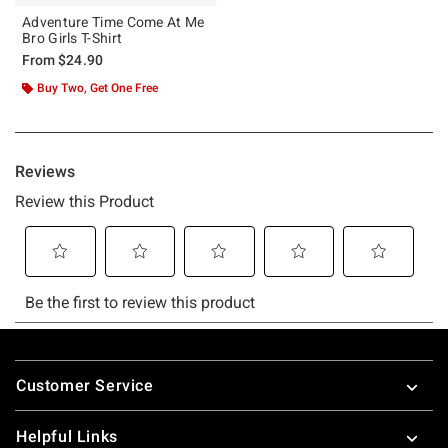
Adventure Time Come At Me
Bro Girls T-Shirt
From
$24.90
Buy Two, Get One Free
Footer
Customer Service
Helpful Links