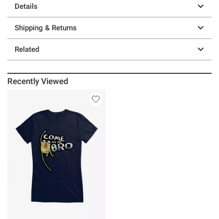
Details
Shipping & Returns
Related
Recently Viewed