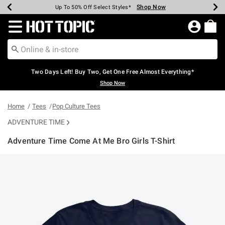
Shop Now
Shop Now
Shop Now
Shop Now
Shop Now
Shop Now
Earn Hot Cash Every $40 Spent*
Up To 50% Off Select Styles*
Up To 40% Off Backpacks*
Up To 60% Off Clearance*
Free Shipping Over $75*
Free Pickup In-Store*
Redirect to Hot Topic Home Page
Two Days Left! Buy Two, Get One Free Almost Everything*
Shop Now
Home
Tees
Pop Culture Tees
ADVENTURE TIME
Adventure Time Come At Me Bro Girls T-Shirt
4.4 out of 5 Customer Rating