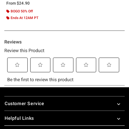
From
$24.90
BOGO 50% Off
Ends At 12AM PT
Footer
Customer Service
Helpful Links