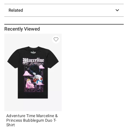
Related
Recently Viewed
Adventure Time Marceline &
Princess Bubblegum Duo T-
Shirt