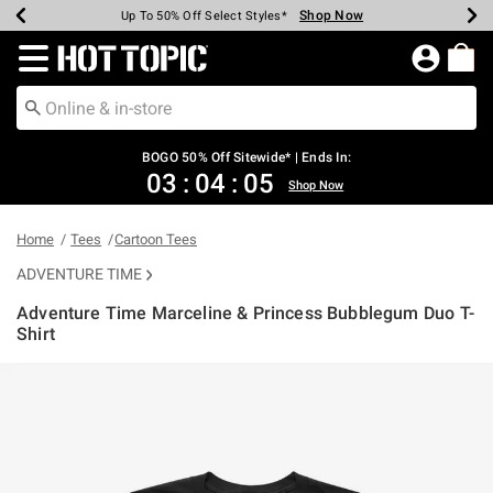
Shop Now
Shop Now
Shop Now
Shop Now
Shop Now
Shop Now
Earn Hot Cash Every $40 Spent*
Up To 50% Off Select Styles*
Up To 40% Off Backpacks*
Up To 60% Off Clearance*
Free Shipping Over $75*
Free Pickup In-Store*
Redirect to Hot Topic Home Page
BOGO 50% Off Sitewide* | Ends In:
03
:
04
:
05
Shop Now
Home
Tees
Cartoon Tees
ADVENTURE TIME
Adventure Time Marceline & Princess Bubblegum Duo T-
Shirt
3.6 out of 5 Customer Rating