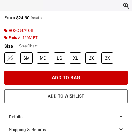
From
$24.90
Details
BOGO 50% Off
Ends At 12AM PT
Size
Size Chart
XS
SM
MD
LG
XL
2X
3X
ADD TO BAG
ADD TO WISHLIST
Details
Shipping & Returns