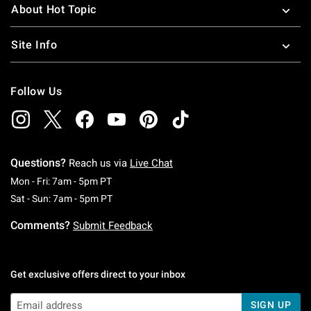
About Hot Topic
Site Info
Follow Us
Questions?
Reach us via
Live Chat
Monday To Friday: 7 AM To 5 PM Pacific Time
Mon - Fri: 7am - 5pm PT
Saturday To Sunday: 7 AM To 5 PM Pacific Ti
Sat - Sun: 7am - 5pm PT
Comments?
Submit Feedback
Get exclusive offers direct to your inbox
SIGN UP