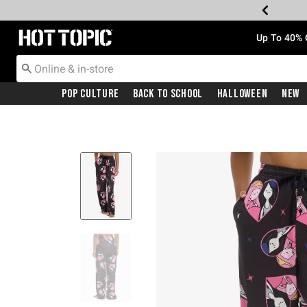
Redirect to Hot Topic Home Page
Up To 40% 
Pop Culture
Back To School
Halloween
New