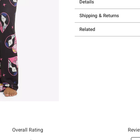
Details
Shipping & Returns
Related