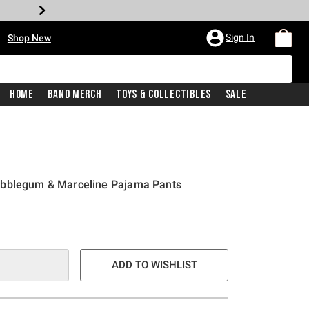
•
Sign In
Shop New
Home
Band Merch
Toys & Collectibles
Sale
ubblegum & Marceline Pajama Pants
e is
ADD TO WISHLIST