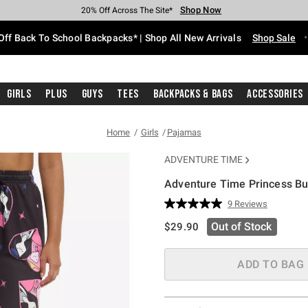
Shop Now
Shop Now
Shop Now
Shop Now
Shop Now
Shop Now
Free Shipping With $75 Purchase*
Earn Hot Cash Every $40 Spent*
Up To 50% Off Select Styles*
Up To 60% Off Clearance*
20% Off Across The Site*
Free Pickup In-Store*
Off Back To School Backpacks* | Shop All New Arrivals
Shop Sale
Girls
Plus
Guys
Tees
Backpacks & Bags
Accessories
Home
Girls
Pajamas
ADVENTURE TIME
Adventure Time Princess B
3.5 out of 5 Customer Rating
9 Reviews
Read
9
is sales price, the original pric
Out of Stock
$29.90
Reviews.
Same
page
link.
ADD TO BAG