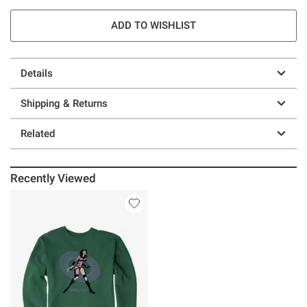
ADD TO WISHLIST
Details
Shipping & Returns
Related
Recently Viewed