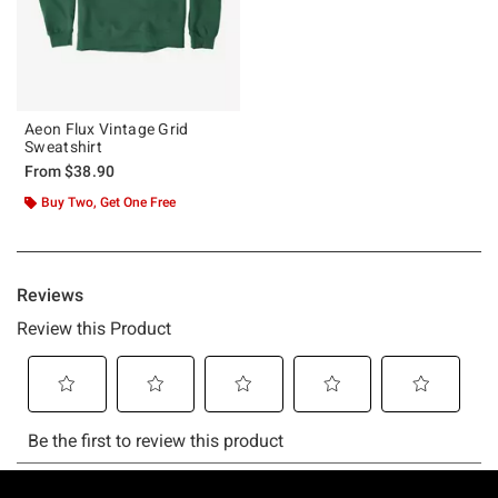
Aeon Flux Vintage Grid
Sweatshirt
From
$38.90
Buy Two, Get One Free