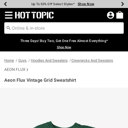
Shop Now
Shop Now
Shop Now
Shop Now
Shop Now
Shop Now
Earn Hot Cash Every $40 Spent*
Up To 50% Off Select Styles*
Up To 40% Off Backpacks*
Up To 60% Off Clearance*
Free Shipping Over $75*
Free Pickup In-Store*
Redirect to Hot Topic Home Page
Three Days! Buy Two, Get One Free Almost Everything*
Shop Now
Home
Guys
Hoodies And Sweaters
Crewnecks And Sweaters
AEON FLUX
Aeon Flux Vintage Grid Sweatshirt
3.4 out of 5 Customer Rating