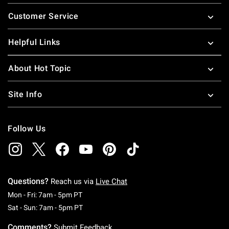
Footer
Customer Service
Helpful Links
About Hot Topic
Site Info
Follow Us
Questions?
Reach us via
Live Chat
Monday To Friday: 7 AM To 5 PM Pacific Time
Mon - Fri: 7am - 5pm PT
Saturday To Sunday: 7 AM To 5 PM Pacific Ti
Sat - Sun: 7am - 5pm PT
Comments?
Submit Feedback