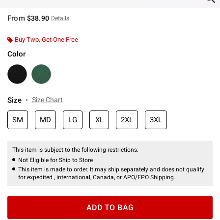
From
$38.90
Details
Buy Two, Get One Free
Color
Size
Size Chart
SM
MD
LG
XL
2XL
3XL
This item is subject to the following restrictions:
Not Eligible for Ship to Store
This item is made to order. It may ship separately and does not qualify
for expedited , international, Canada, or APO/FPO Shipping.
ADD TO BAG