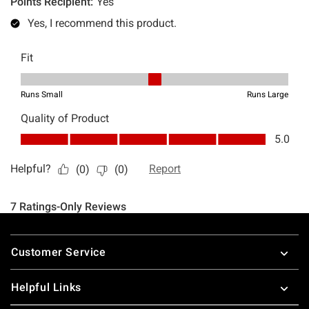
Footer
Customer Service
Helpful Links