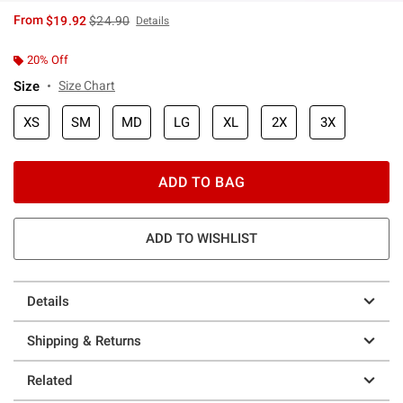
is sales price, the original price is
From
$19.92
$24.90
Details
20% Off
Size
Size Chart
XS
SM
MD
LG
XL
2X
3X
ADD TO BAG
ADD TO WISHLIST
Details
Shipping & Returns
Related