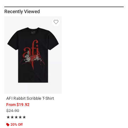
Recently Viewed
AFI Rabbit Scribble T-Shirt
From
$19.92
is sales price, the original price is
$24.90
Rating, 5 out of 5
★★★★★
★★★★★
20% Off