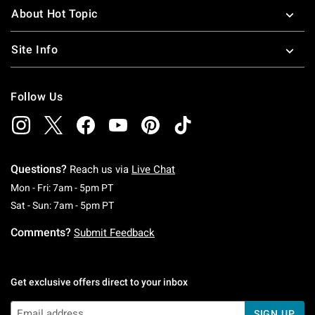
About Hot Topic
Site Info
Follow Us
Questions?
Reach us via
Live Chat
Monday To Friday: 7 AM To 5 PM Pacific Time
Mon - Fri: 7am - 5pm PT
Saturday To Sunday: 7 AM To 5 PM Pacific Ti
Sat - Sun: 7am - 5pm PT
Comments?
Submit Feedback
Get exclusive offers direct to your inbox
SIGN UP