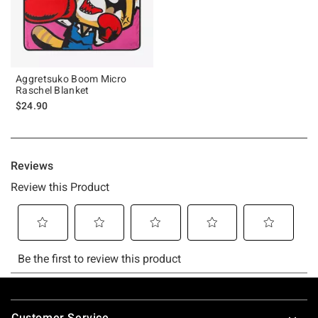
Aggretsuko Boom Micro
Raschel Blanket
$24.90
Footer
Customer Service