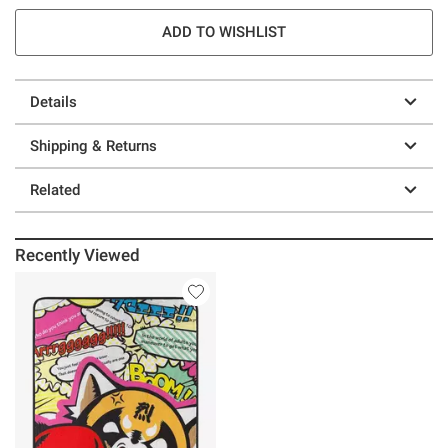
ADD TO WISHLIST
Details
Shipping & Returns
Related
Recently Viewed