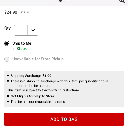
$24.90
Details
Qty:
1
Ship to Me
Ship to Me
In Stock
In Stock
Unavailable for Store Pickup
Unavailable for Store Pickup
Shipping Surcharge:
$1.99
There is a shipping surcharge with this item, per quantity and in
addition to the item price.
This item is subject to the following restrictions:
Not Eligible for Ship to Store
This item is not returnable in stores.
ADD TO BAG