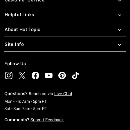
Helpful Links
About Hot Topic
Site Info
Follow Us
Questions?
Reach us via
Live Chat
Monday To Friday: 7 AM To 5 PM Pacific Time
Mon - Fri: 7am - 5pm PT
Saturday To Sunday: 7 AM To 5 PM Pacific Ti
Sat - Sun: 7am - 5pm PT
Comments?
Submit Feedback