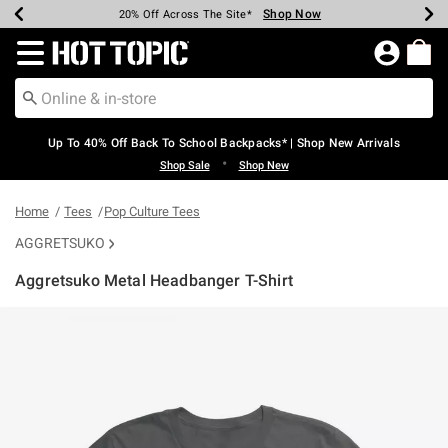
Shop Now
Shop Now
Shop Now
Shop Now
Shop Now
Shop Now
Earn Hot Cash Every $40 Spent*
Up To 50% Off Select Styles*
Up To 60% Off Clearance*
20% Off Across The Site*
Free Shipping Over $75*
Free Pickup In-Store*
Redirect to Hot Topic Home Page
Up To 40% Off Back To School Backpacks* | Shop New Arrivals
•
Shop Sale
Shop New
Home
Tees
Pop Culture Tees
AGGRETSUKO
Aggretsuko Metal Headbanger T-Shirt
4.7 out of 5 Customer Rating