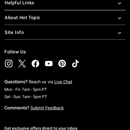
Helpful Links
About Hot Topic
Site Info
Follow Us
Questions?
Reach us via
Live Chat
Monday To Friday: 7 AM To 5 PM Pacific Time
Mon - Fri: 7am - 5pm PT
Saturday To Sunday: 7 AM To 5 PM Pacific Ti
Sat - Sun: 7am - 5pm PT
Comments?
Submit Feedback
Get exclusive offers direct to your inbox