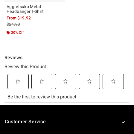
Aggretsuko Metal
Headbanger T-Shirt
From
$19.92
is sales price, the original price is
$24.90
20% Off
Footer
Customer Service