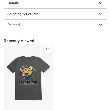
Details
Shipping & Returns
Related
Recently Viewed