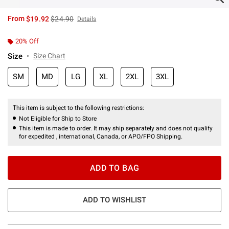
is sales price, the original price is
From
$19.92
$24.90
Details
20% Off
Size
Size Chart
SM
MD
LG
XL
2XL
3XL
This item is subject to the following restrictions:
Not Eligible for Ship to Store
This item is made to order. It may ship separately and does not qualify
for expedited , international, Canada, or APO/FPO Shipping.
ADD TO BAG
ADD TO WISHLIST