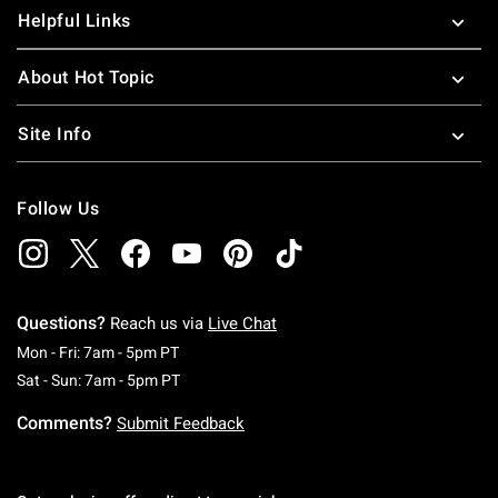
Helpful Links
About Hot Topic
Site Info
Follow Us
Questions?
Reach us via
Live Chat
Monday To Friday: 7 AM To 5 PM Pacific Time
Mon - Fri: 7am - 5pm PT
Saturday To Sunday: 7 AM To 5 PM Pacific Ti
Sat - Sun: 7am - 5pm PT
Comments?
Submit Feedback