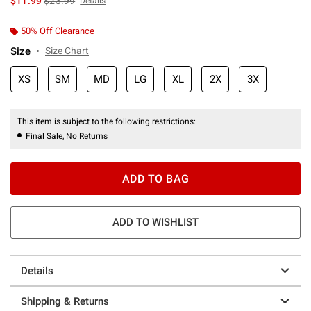
$11.99
$23.99
Details
50% Off Clearance
Size
Size Chart
XS
SM
MD
LG
XL
2X
3X
This item is subject to the following restrictions:
Final Sale, No Returns
ADD TO BAG
ADD TO WISHLIST
Details
Shipping & Returns