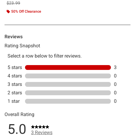
is sales price, the original price is
$23.99
50% Off Clearance