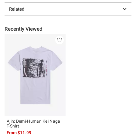
Related
Recently Viewed
Ajin: Demi-Human Kei Nagai
T-Shirt
From
$11.99