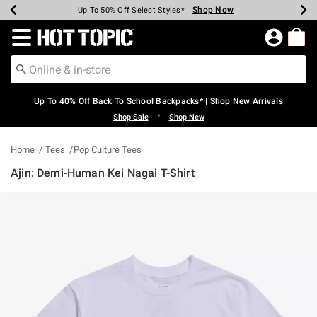
Shop Now
Shop Now
Shop Now
Shop Now
Shop Now
Shop Now
Earn Hot Cash Every $40 Spent*
Up To 50% Off Select Styles*
Up To 60% Off Clearance*
20% Off Across The Site*
Free Shipping Over $75*
Free Pickup In-Store*
Redirect to Hot Topic Home Page
Up To 40% Off Back To School Backpacks* | Shop New Arrivals
•
Shop Sale
Shop New
Home
Tees
Pop Culture Tees
Ajin: Demi-Human Kei Nagai T-Shirt
5 out of 5 Customer Rating