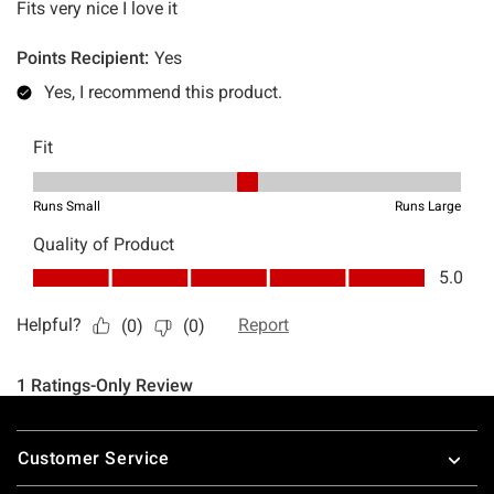
Footer
Customer Service