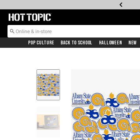
Redirect to Hot Topic Home Page
Pop Culture
Back To School
Halloween
New