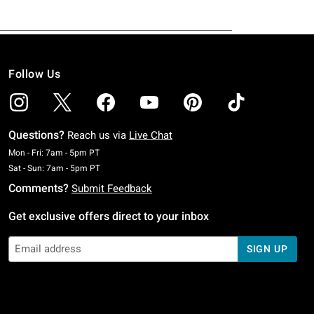
Follow Us
Questions?
Reach us via
Live Chat
Monday To Friday: 7 AM To 5 PM Pacific Time
Mon - Fri: 7am - 5pm PT
Saturday To Sunday: 7 AM To 5 PM Pacific Time
Sat - Sun: 7am - 5pm PT
Comments?
Submit Feedback
Get exclusive offers direct to your inbox
SIGN UP