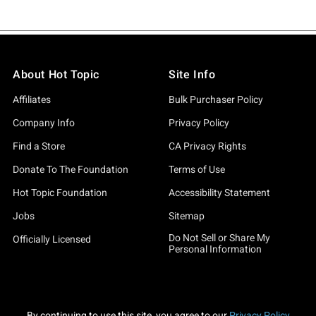
About Hot Topic
Site Info
Affiliates
Bulk Purchaser Policy
Company Info
Privacy Policy
Find a Store
CA Privacy Rights
Donate To The Foundation
Terms of Use
Hot Topic Foundation
Accessibility Statement
Jobs
Sitemap
Do Not Sell or Share My
Officially Licensed
Personal Information
By continuing to use this site, you agree to our
Privacy Policy