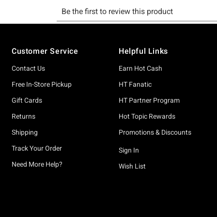
Footer
Customer Service
Helpful Links
Contact Us
Earn Hot Cash
Free In-Store Pickup
HT Fanatic
Gift Cards
HT Partner Program
Returns
Hot Topic Rewards
Shipping
Promotions & Discounts
Track Your Order
Sign In
Need More Help?
Wish List