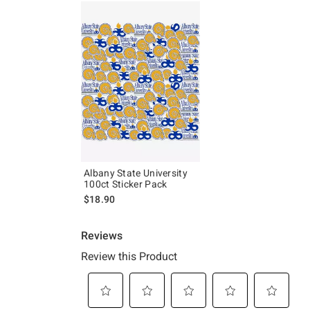
Albany State University
100ct Sticker Pack
$18.90