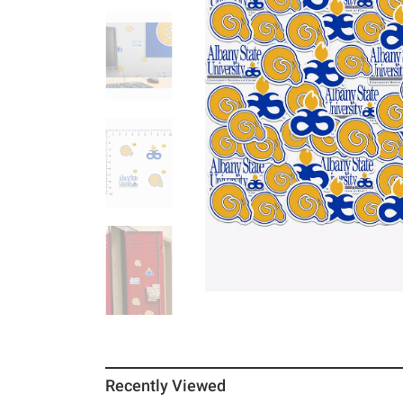
Recently Viewed