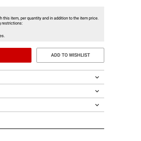
 this item, per quantity and in addition to the item price.
 restrictions:
es.
ADD TO WISHLIST