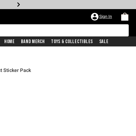
Sign In
Home
Band Merch
Toys & Collectibles
Sale
t Sticker Pack