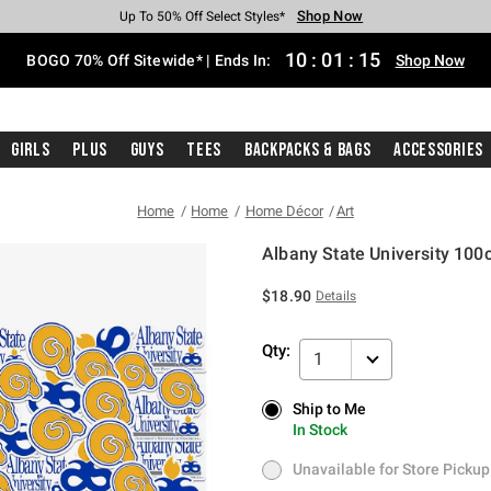
Shop Now
Shop Now
Shop Now
Shop Now
Shop Now
Shop Now
Free Shipping With $75 Purchase*
Earn Hot Cash Every $40 Spent*
Up To 50% Off Select Styles*
Up To 40% Off Backpacks*
Up To 60% Off Clearance*
Free Pickup In-Store*
10
:
01
:
15
BOGO 70% Off Sitewide* | Ends In:
Shop Now
Girls
Plus
Guys
Tees
Backpacks & Bags
Accessories
Home
Home
Home Décor
Art
Albany State University 100c
5 out of 5 Customer Rating
$18.90
Details
Qty:
1
Ship to Me
Ship to Me
In Stock
In Stock
Unavailable for Store Pickup
Unavailable for Store Pickup