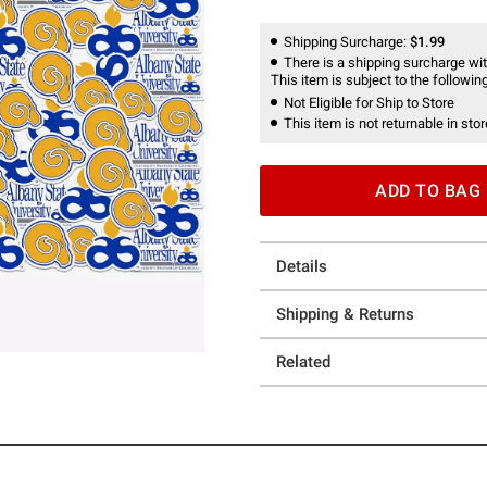
Shipping Surcharge:
$1.99
There is a shipping surcharge with
This item is subject to the following
Not Eligible for Ship to Store
This item is not returnable in stor
ADD TO BAG
Details
Shipping & Returns
Related