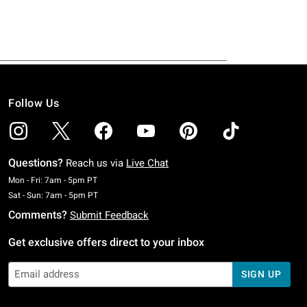
Follow Us
Questions?
Reach us via
Live Chat
Monday To Friday: 7 AM To 5 PM Pacific Time
Mon - Fri: 7am - 5pm PT
Saturday To Sunday: 7 AM To 5 PM Pacific Time
Sat - Sun: 7am - 5pm PT
Comments?
Submit Feedback
Get exclusive offers direct to your inbox
SIGN UP