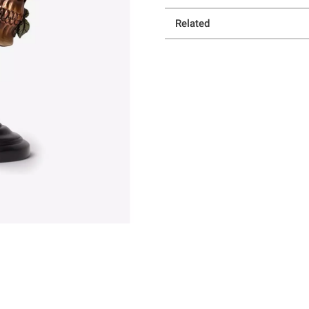
Related