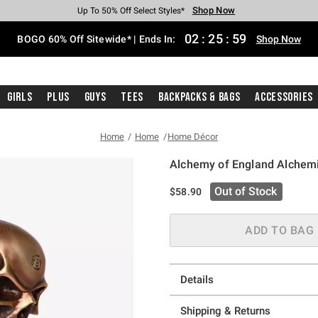
Shop Now
Shop Now
Shop Now
Shop Now
Shop Now
Shop Now
Free Shipping With $75 Purchase*
Earn Hot Cash Every $40 Spent*
Up To 50% Off Select Styles*
Up To 40% Off Backpacks*
Up To 60% Off Clearance*
Free Pickup In-Store*
02
:
25
:
58
BOGO 60% Off Sitewide* | Ends In:
Shop Now
Girls
Plus
Guys
Tees
Backpacks & Bags
Accessories
Home
Home
Home Décor
Alchemy of England Alchem
4.9 out of 5 Customer Rating
Out of Stock
$58.90
ADD TO BAG
Details
Shipping & Returns