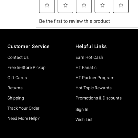
Footer
Customer Service
Helpful Links
Contact Us
Earn Hot Cash
Free In-Store Pickup
HT Fanatic
Gift Cards
HT Partner Program
Returns
Hot Topic Rewards
Shipping
Promotions & Discounts
Track Your Order
Sign In
Need More Help?
Wish List