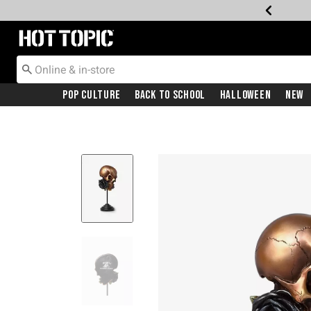
Redirect to Hot Topic Home Page
Pop Culture
Back To School
Halloween
New