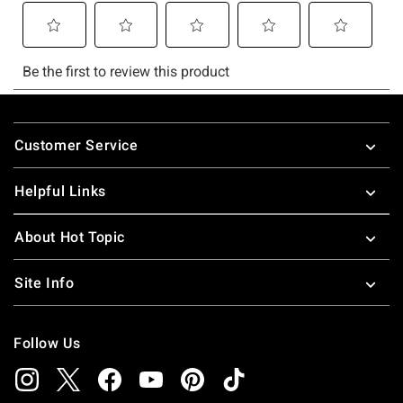
Footer
Customer Service
Helpful Links
About Hot Topic
Site Info
Follow Us