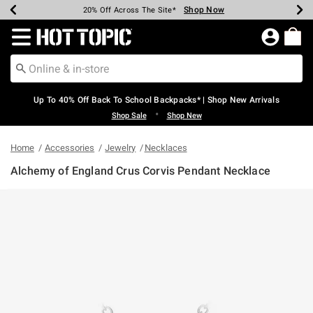
Shop Now
Shop Now
Shop Now
Shop Now
Shop Now
Shop Now
Earn Hot Cash Every $40 Spent*
Up To 50% Off Select Styles*
Up To 60% Off Clearance*
20% Off Across The Site*
Free Shipping Over $75*
Free Pickup In-Store*
Redirect to Hot Topic Home Page
Up To 40% Off Back To School Backpacks* | Shop New Arrivals
•
Shop Sale
Shop New
Home
Accessories
Jewelry
Necklaces
Alchemy of England Crus Corvis Pendant Necklace
3.4 out of 5 Customer Rating