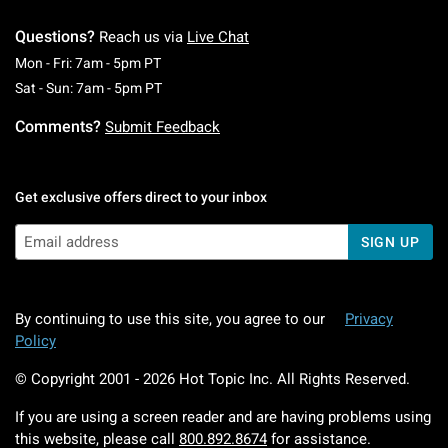
Questions?
Reach us via
Live Chat
Monday To Friday: 7 AM To 5 PM Pacific Time
Mon - Fri: 7am - 5pm PT
Saturday To Sunday: 7 AM To 5 PM Pacific Ti
Sat - Sun: 7am - 5pm PT
Comments?
Submit Feedback
Get exclusive offers direct to your inbox
SIGN UP
By continuing to use this site, you agree to our
Privacy
Policy
© Copyright 2001 -
2026
Hot Topic Inc. All Rights Reserved.
If you are using a screen reader and are having problems using
this website, please call
800.892.8674
for assistance.