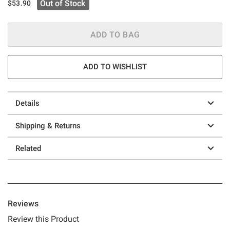
Out of Stock
$53.90
ADD TO BAG
ADD TO WISHLIST
Details
Shipping & Returns
Related