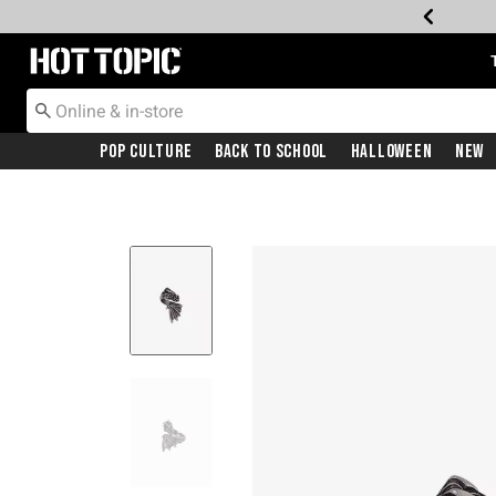
Redirect to Hot Topic Home Page
Pop Culture
Back To School
Halloween
New