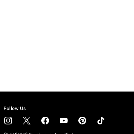
Follow Us