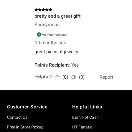
Footer
Customer Service
Helpful Links
Contact Us
Earn Hot Cash
Free In-Store Pickup
HT Fanatic