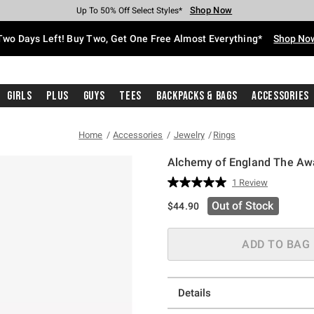
Shop Now
Shop Now
Shop Now
Shop Now
Shop Now
Shop Now
Free Shipping With $75 Purchase*
Earn Hot Cash Every $40 Spent*
Up To 50% Off Select Styles*
Up To 40% Off Backpacks*
Up To 60% Off Clearance*
Free Pickup In-Store*
Two Days Left! Buy Two, Get One Free Almost Everything*
Shop No
Girls
Plus
Guys
Tees
Backpacks & Bags
Accessories
Home
Accessories
Jewelry
Rings
Alchemy of England The Aw
5 out of 5 Customer Rating
1 Review
Read
a
Out of Stock
$44.90
Review.
Same
page
link.
ADD TO BAG
Details