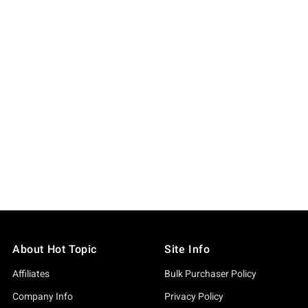
About Hot Topic
Site Info
Affiliates
Bulk Purchaser Policy
Company Info
Privacy Policy