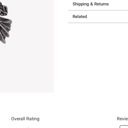
Shipping & Returns
Related