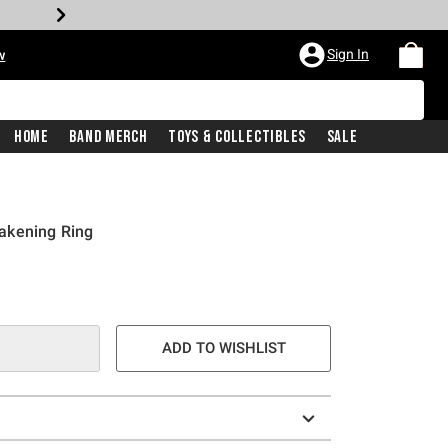
Sign In
w
Home
Band Merch
Toys & Collectibles
Sale
akening Ring
ADD TO WISHLIST