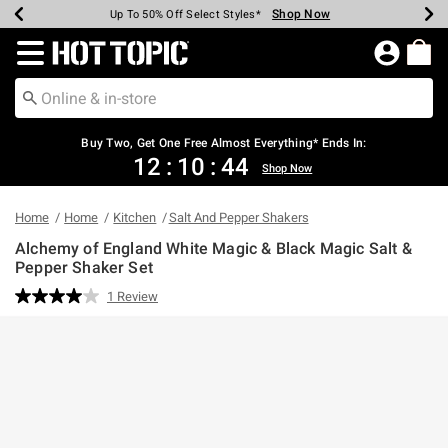
Shop Now
Shop Now
Shop Now
Shop Now
Shop Now
Shop Now
Earn Hot Cash Every $40 Spent*
Up To 50% Off Select Styles*
Up To 40% Off Backpacks*
Up To 60% Off Clearance*
Free Shipping Over $75*
Free Pickup In-Store*
Redirect to Hot Topic Home Page
Shopp
Buy Two, Get One Free Almost Everything* Ends In:
12
:
10
:
44
Shop Now
Home
Home
Kitchen
Salt And Pepper Shakers
Alchemy of England White Magic & Black Magic Salt &
Pepper Shaker Set
4.2 out of 5 Customer Rating
1 Review
Read
a
Review.
Same
page
link.