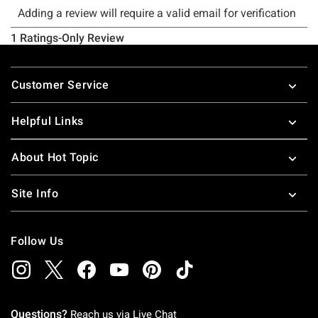
Footer
Customer Service
Helpful Links
About Hot Topic
Site Info
Follow Us
Questions?
Reach us via
Live Chat