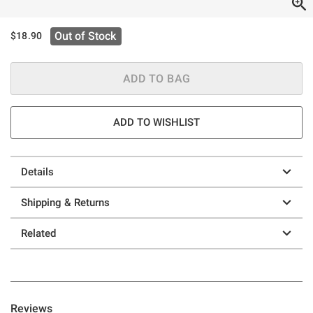
Out of Stock
$18.90
ADD TO BAG
ADD TO WISHLIST
Details
Shipping & Returns
Related