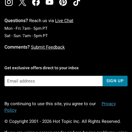
Questions?
Reach us via
Live Chat
Monday To Friday: 7 AM To 5 PM Pacific Time
Mon - Fri: 7am - 5pm PT
Saturday To Sunday: 7 AM To 5 PM Pacific Ti
Sat - Sun: 7am - 5pm PT
Comments?
Submit Feedback
Get exclusive offers direct to your inbox
SIGN UP
By continuing to use this site, you agree to our
Privacy
Policy
© Copyright 2001 -
2026
Hot Topic Inc. All Rights Reserved.