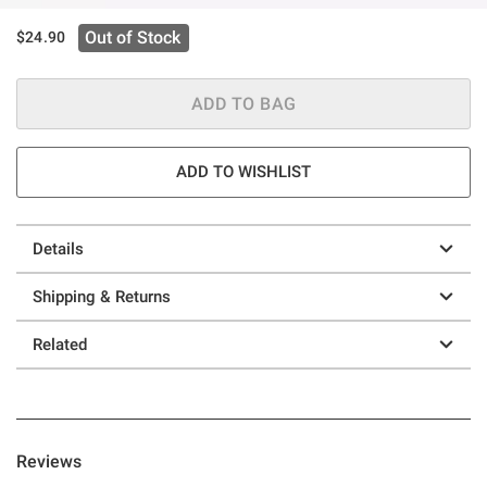
Out of Stock
$24.90
ADD TO BAG
ADD TO WISHLIST
Details
Shipping & Returns
Related