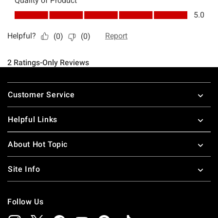
Footer
Customer Service
Helpful Links
About Hot Topic
Site Info
Follow Us