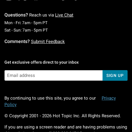
Questions?
Reach us via
Live Chat
Monday To Friday: 7 AM To 5 PM Pacific Time
Mon - Fri: 7am - 5pm PT
Saturday To Sunday: 7 AM To 5 PM Pacific Ti
Sat - Sun: 7am - 5pm PT
Comments?
Submit Feedback
Get exclusive offers direct to your inbox
SIGN UP
By continuing to use this site, you agree to our
Privacy
Policy
© Copyright 2001 -
2026
Hot Topic Inc. All Rights Reserved.
If you are using a screen reader and are having problems using