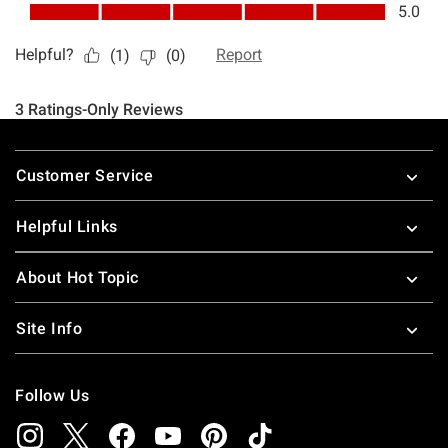
Footer
Customer Service
Helpful Links
About Hot Topic
Site Info
Follow Us