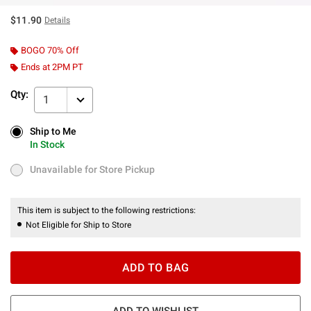
$11.90
Details
BOGO 70% Off
Ends at 2PM PT
Qty:
1
Ship to Me
Ship to Me
In Stock
In Stock
Unavailable for Store Pickup
Unavailable for Store Pickup
This item is subject to the following restrictions:
Not Eligible for Ship to Store
ADD TO BAG
ADD TO WISHLIST