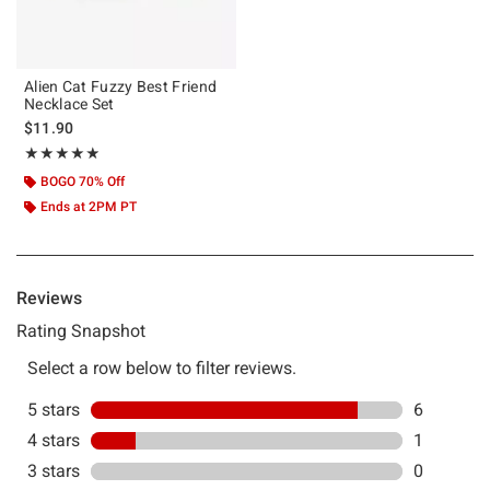
Alien Cat Fuzzy Best Friend
Necklace Set
$11.90
Rating, 4.857 out of 5
★★★★★
★★★★★
BOGO 70% Off
Ends at 2PM PT