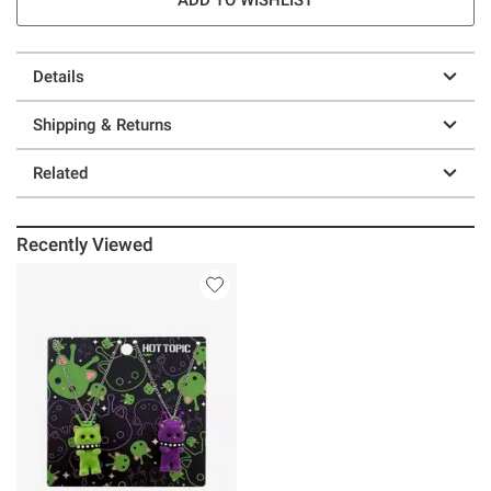
Details
Shipping & Returns
Related
Recently Viewed