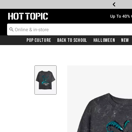
Redirect to Hot Topic Home Page
Up To 40% 
Pop Culture
Back To School
Halloween
New