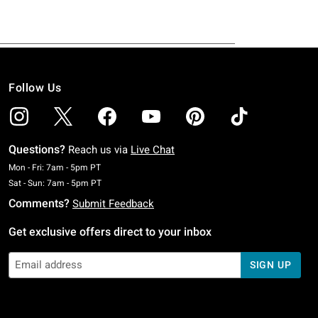
Follow Us
Questions?
Reach us via
Live Chat
Monday To Friday: 7 AM To 5 PM Pacific Time
Mon - Fri: 7am - 5pm PT
Saturday To Sunday: 7 AM To 5 PM Pacific Time
Sat - Sun: 7am - 5pm PT
Comments?
Submit Feedback
Get exclusive offers direct to your inbox
SIGN UP