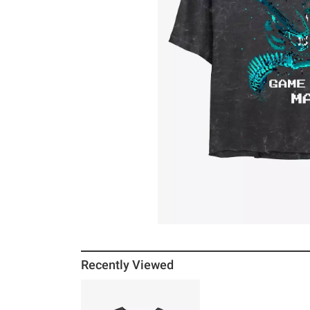
Recently Viewed