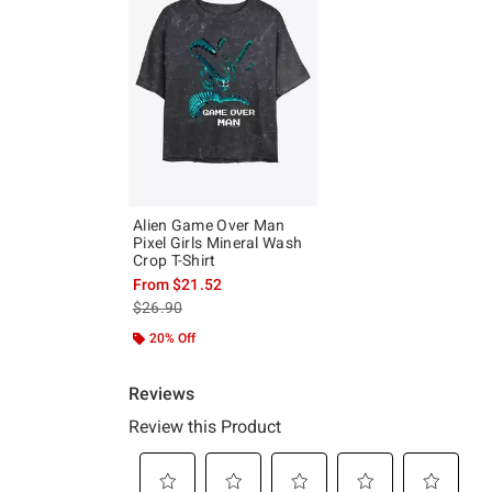
Alien Game Over Man
Pixel Girls Mineral Wash
Crop T-Shirt
From
$21.52
is sales price, the original price is
$26.90
20% Off