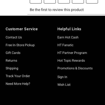
Footer
Customer Service
Helpful Links
Contact Us
Earn Hot Cash
Free In-Store Pickup
HT Fanatic
Gift Cards
HT Partner Program
Returns
Hot Topic Rewards
Shipping
Promotions & Discounts
Track Your Order
Sign In
Need More Help?
Wish List