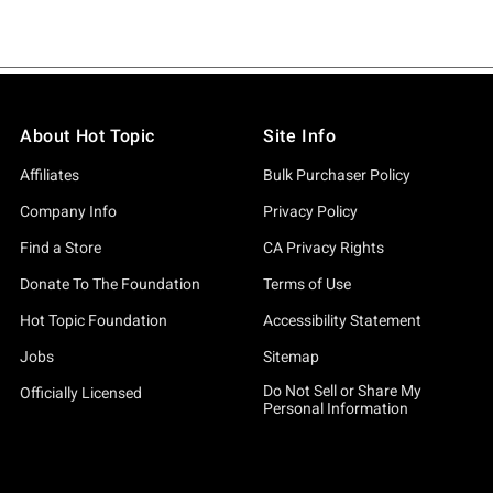
About Hot Topic
Site Info
Affiliates
Bulk Purchaser Policy
Company Info
Privacy Policy
Find a Store
CA Privacy Rights
Donate To The Foundation
Terms of Use
Hot Topic Foundation
Accessibility Statement
Jobs
Sitemap
Do Not Sell or Share My
Officially Licensed
Personal Information