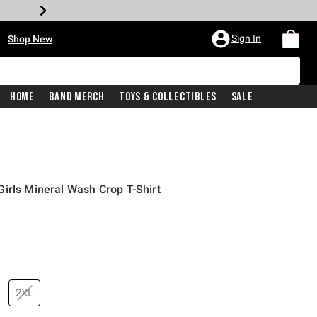
•
Sign In
Shop New
Home
Band Merch
Toys & Collectibles
Sale
irls Mineral Wash Crop T-Shirt
price is
2XL