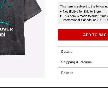
This item is subject to the following
Not Eligible for Ship to Store
This item is made to order. It may
international, Canada, or APO/FP
ADD TO BAG
Details
Shipping & Returns
Related