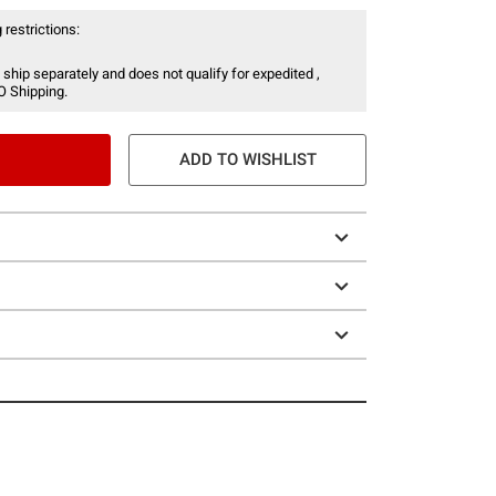
 restrictions:
 ship separately and does not qualify for expedited ,
O Shipping.
ADD TO WISHLIST