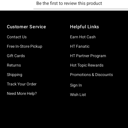
Footer
Customer Service
Helpful Links
Contact Us
Earn Hot Cash
Free In-Store Pickup
HT Fanatic
Gift Cards
HT Partner Program
Returns
Hot Topic Rewards
Shipping
Promotions & Discounts
Track Your Order
Sign In
Need More Help?
Wish List