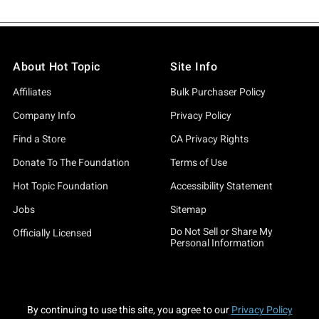
About Hot Topic
Site Info
Affiliates
Bulk Purchaser Policy
Company Info
Privacy Policy
Find a Store
CA Privacy Rights
Donate To The Foundation
Terms of Use
Hot Topic Foundation
Accessibility Statement
Jobs
Sitemap
Do Not Sell or Share My
Officially Licensed
Personal Information
By continuing to use this site, you agree to our
Privacy Policy