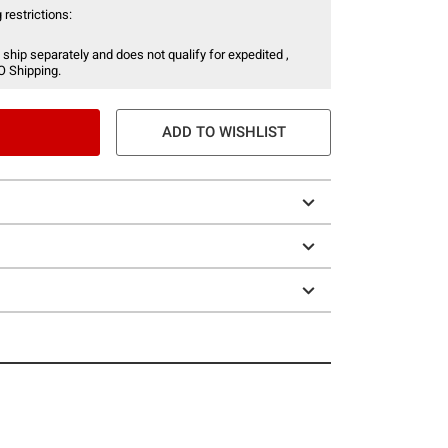
 restrictions:
 ship separately and does not qualify for expedited ,
O Shipping.
ADD TO WISHLIST