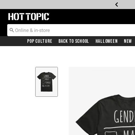
Redirect to Hot Topic Home Page
Pop Culture
Back To School
Halloween
New