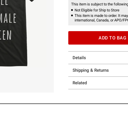
This item is subject to the following
Not Eligible for Ship to Store
This item is made to order. It may
international, Canada, or APO/FP
ADD TO BAG
Details
Shipping & Returns
Related