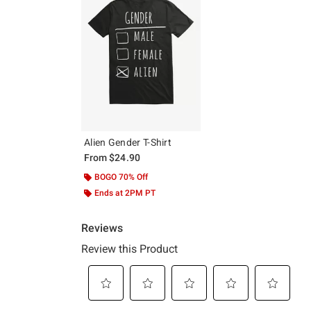
Alien Gender T-Shirt
From
$24.90
BOGO 70% Off
Ends at 2PM PT