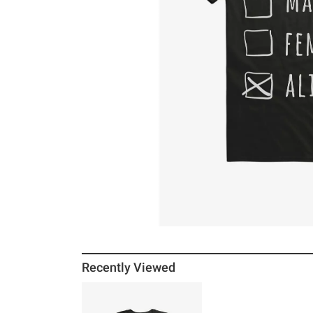
Recently Viewed