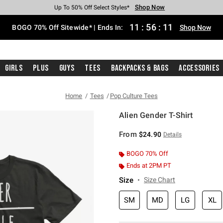
Shop Now
Shop Now
Shop Now
Shop Now
Shop Now
Shop Now
Free Shipping With $75 Purchase*
Earn Hot Cash Every $40 Spent*
Up To 50% Off Select Styles*
Up To 40% Off Backpacks*
Up To 60% Off Clearance*
Free Pickup In-Store*
11
:
56
:
10
BOGO 70% Off Sitewide* | Ends In:
Shop Now
Girls
Plus
Guys
Tees
Backpacks & Bags
Accessories
Home
Tees
Pop Culture Tees
Alien Gender T-Shirt
5 out of 5 Customer Rating
From
$24.90
Details
BOGO 70% Off
Ends at 2PM PT
Size
Size Chart
SM
MD
LG
XL