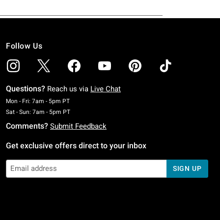
Follow Us
Questions?
Reach us via
Live Chat
Monday To Friday: 7 AM To 5 PM Pacific Time
Mon - Fri: 7am - 5pm PT
Saturday To Sunday: 7 AM To 5 PM Pacific Time
Sat - Sun: 7am - 5pm PT
Comments?
Submit Feedback
Get exclusive offers direct to your inbox
SIGN UP