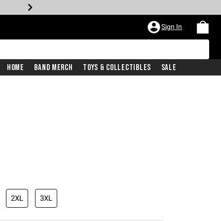
Sign In
Home
Band Merch
Toys & Collectibles
Sale
2XL
3XL