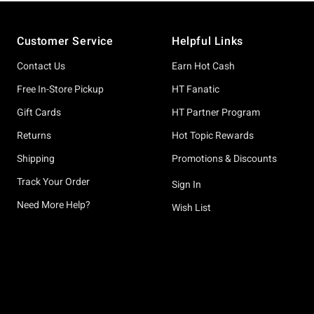
Footer
Customer Service
Helpful Links
Contact Us
Earn Hot Cash
Free In-Store Pickup
HT Fanatic
Gift Cards
HT Partner Program
Returns
Hot Topic Rewards
Shipping
Promotions & Discounts
Track Your Order
Sign In
Need More Help?
Wish List