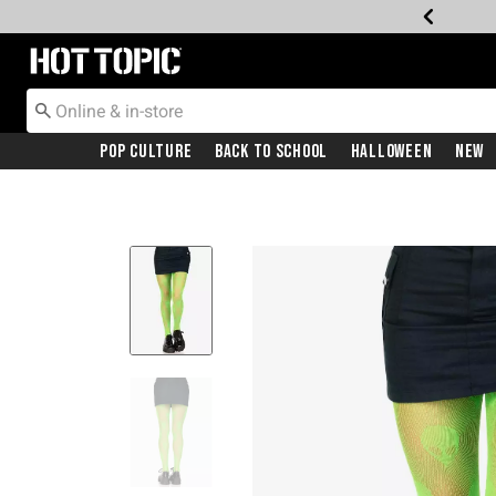
Redirect to Hot Topic Home Page
Pop Culture
Back To School
Halloween
New