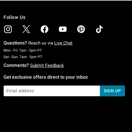
Follow Us
Questions?
Reach us via
Live Chat
Monday To Friday: 7 AM To 5 PM Pacific Time
Mon - Fri: 7am - 5pm PT
Saturday To Sunday: 7 AM To 5 PM Pacific Time
Sat - Sun: 7am - 5pm PT
Comments?
Submit Feedback
Get exclusive offers direct to your inbox
SIGN UP