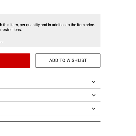
 this item, per quantity and in addition to the item price.
 restrictions:
es.
ADD TO WISHLIST