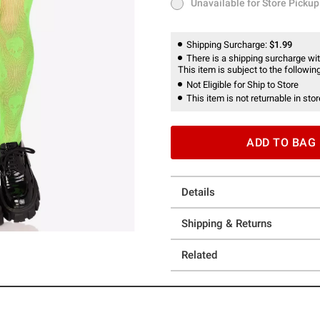
Unavailable for Store Pickup
Unavailable for Store Pickup
Shipping Surcharge:
$1.99
There is a shipping surcharge with
This item is subject to the following
Not Eligible for Ship to Store
This item is not returnable in stor
ADD TO BAG
Details
Shipping & Returns
Related