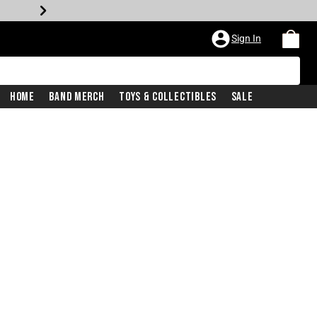
Sign In
Home
Band Merch
Toys & Collectibles
Sale