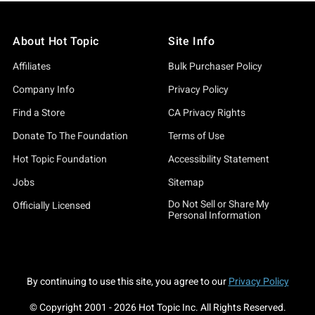
About Hot Topic
Site Info
Affiliates
Bulk Purchaser Policy
Company Info
Privacy Policy
Find a Store
CA Privacy Rights
Donate To The Foundation
Terms of Use
Hot Topic Foundation
Accessibility Statement
Jobs
Sitemap
Do Not Sell or Share My
Officially Licensed
Personal Information
By continuing to use this site, you agree to our
Privacy Policy
© Copyright 2001 -
2026
Hot Topic Inc. All Rights Reserved.