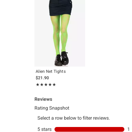
Alien Net Tights
$21.90
Rating, 5 out of 5
★★★★★
★★★★★