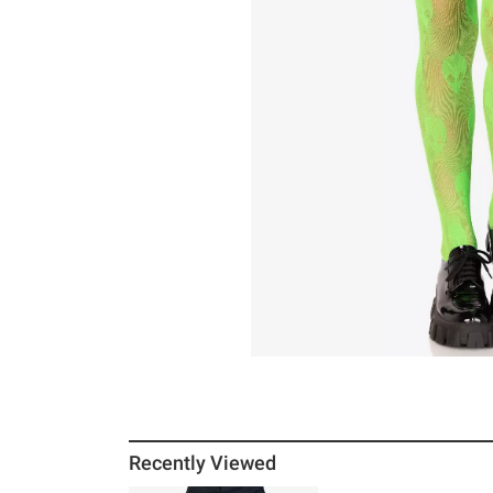
Recently Viewed