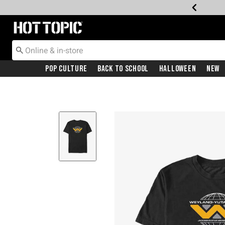
Redirect to Hot Topic Home Page
Pop Culture
Back To School
Halloween
New