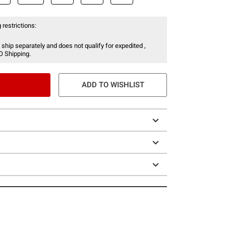
 restrictions:
 ship separately and does not qualify for expedited ,
O Shipping.
ADD TO WISHLIST