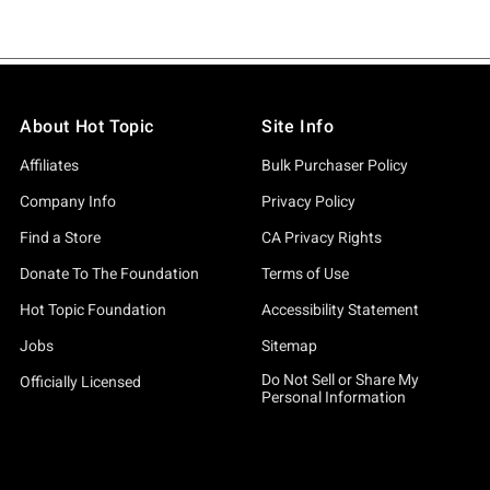
About Hot Topic
Site Info
Affiliates
Bulk Purchaser Policy
Company Info
Privacy Policy
Find a Store
CA Privacy Rights
Donate To The Foundation
Terms of Use
Hot Topic Foundation
Accessibility Statement
Jobs
Sitemap
Do Not Sell or Share My
Officially Licensed
Personal Information