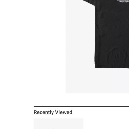
Recently Viewed