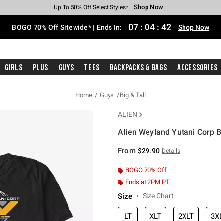
Shop Now
Shop Now
Shop Now
Shop Now
Shop Now
Shop Now
Free Shipping With $75 Purchase*
Earn Hot Cash Every $40 Spent*
Up To 50% Off Select Styles*
Up To 40% Off Backpacks*
Up To 60% Off Clearance*
Free Pickup In-Store*
07
:
04
:
41
BOGO 70% Off Sitewide* | Ends In:
Shop Now
Girls
Plus
Guys
Tees
Backpacks & Bags
Accessories
Home
Guys
Big & Tall
ALIEN
Alien Weyland Yutani Corp Bi
4.7 out of 5 Customer Rating
From
$29.90
Details
BOGO 70% Off
Ends at 2PM PT
Size
Size Chart
LT
XLT
2XLT
3X