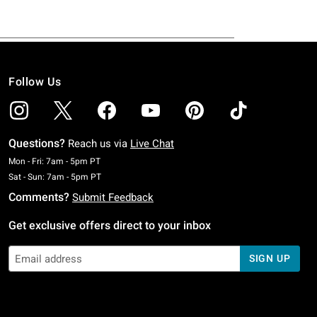
Follow Us
Questions?
Reach us via
Live Chat
Monday To Friday: 7 AM To 5 PM Pacific Time
Mon - Fri: 7am - 5pm PT
Saturday To Sunday: 7 AM To 5 PM Pacific Time
Sat - Sun: 7am - 5pm PT
Comments?
Submit Feedback
Get exclusive offers direct to your inbox
SIGN UP