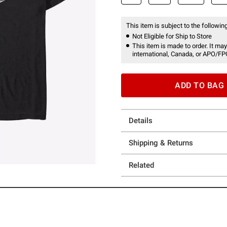
This item is subject to the following
Not Eligible for Ship to Store
This item is made to order. It may
international, Canada, or APO/FP
ADD TO BAG
Details
Shipping & Returns
Related