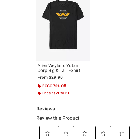
Alien Weyland Yutani
Corp Big & Tall T-Shirt
From
$29.90
BOGO 70% Off
Ends at 2PM PT