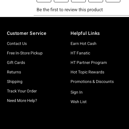
Footer
Customer Service
Helpful Links
Contact Us
Earn Hot Cash
Free In-Store Pickup
HT Fanatic
Gift Cards
HT Partner Program
Returns
Hot Topic Rewards
Shipping
Promotions & Discounts
Track Your Order
Sign In
Need More Help?
Wish List