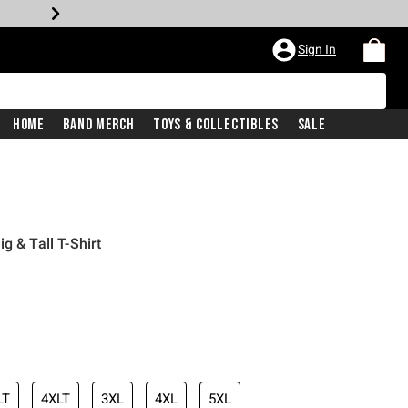
Sign In
Home
Band Merch
Toys & Collectibles
Sale
g & Tall T-Shirt
LT
4XLT
3XL
4XL
5XL