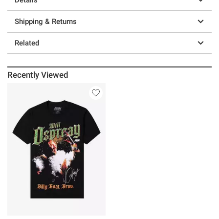
Shipping & Returns
Related
Recently Viewed