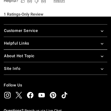
Footer
Customer Service
Helpful Links
About Hot Topic
Site Info
Follow Us
Questions?
Reach us via
Live Chat