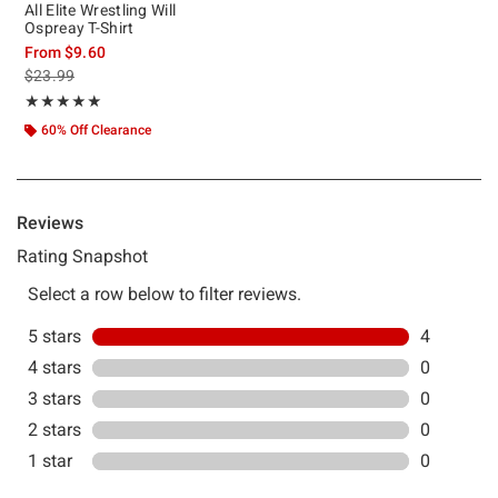
All Elite Wrestling Will
Ospreay T-Shirt
From
$9.60
is sales price, the original price is
$23.99
Rating, 5 out of 5
★★★★★
★★★★★
60% Off Clearance