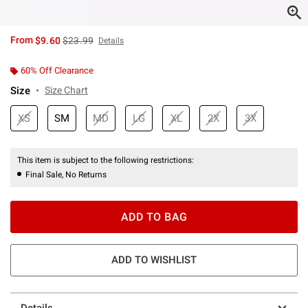
is sales price, the original price is
From
$9.60
$23.99
Details
60% Off Clearance
Size
Size Chart
XS
SM
MD
LG
XL
2X
3X
This item is subject to the following restrictions:
Final Sale, No Returns
ADD TO BAG
ADD TO WISHLIST
Details