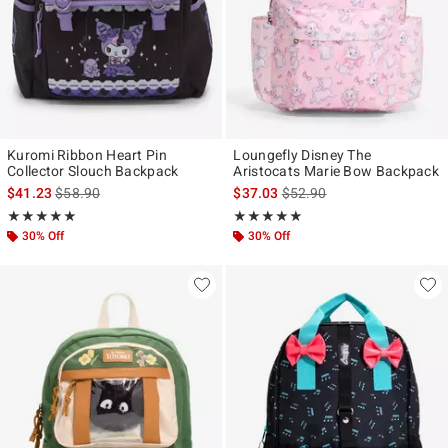
Kuromi Ribbon Heart Pin
Loungefly Disney The
Collector Slouch Backpack
Aristocats Marie Bow Backpack
is sales price, the original price is
is sales price, the original p
$41.23
$58.90
$37.03
$52.90
Rating, 5 out of 5
Rating, 5 out of 5
★★★★★
★★★★★
★★★★★
★★★★★
30% Off
30% Off