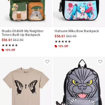
Studio Ghibli® My Neighbor
Hatsune Miku Bow Backpack
Totoro Built-Up Backpack
is sales price, the original p
$56.61
$62.90
is sales price, the original price is
$56.61
$62.90
Rating, 5 out of 5
★★★★★
★★★★★
Rating, 4.889 out of 5
★★★★★
★★★★★
10% Off
10% Off