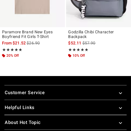
Paramore Brand New Eyes
Godzilla Chibi Character
Boyfriend Fit Girls T-Shirt
Backpack
is sales price, the original price is
is sales price, the original p
From
$21.52
$26.90
$52.11
$57.90
Rating, 4.789 out of 5
Rating, 5 out of 5
★★★★★
★★★★★
★★★★★
★★★★★
20% Off
10% Off
Footer
Customer Service
Helpful Links
About Hot Topic