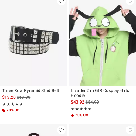
Three Row Pyramid Stud Belt
Invader Zim GIR Cosplay Girls
Hoodie
is sales price, the original price is
$15.20
$19.00
is sales price, the original p
$43.92
$54.90
Rating, 4.676 out of 5
★★★★★
★★★★★
Rating, 4.743 out of 5
★★★★★
★★★★★
20% Off
20% Off