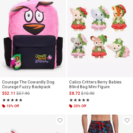
Courage The Cowardly Dog
Calico Critters Berry Babies
Courage Fuzzy Backpack
Blind Bag Mini Figure
is sales price, the original price is
is sales price, the original pr
$52.11
$57.90
$8.72
$10.90
Rating, 5 out of 5
Rating, 4.911 out of 5
★★★★★
★★★★★
★★★★★
★★★★★
10% Off
20% Off