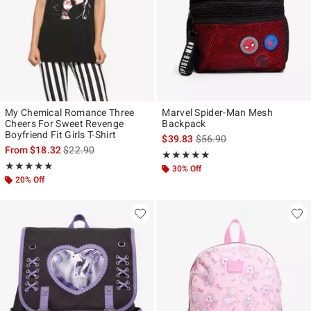
My Chemical Romance Three
Marvel Spider-Man Mesh
Cheers For Sweet Revenge
Backpack
Boyfriend Fit Girls T-Shirt
is sales price, the original p
$39.83
$56.90
is sales price, the original price is
From
$18.32
$22.90
Rating, 5 out of 5
★★★★★
★★★★★
Rating, 4.849 out of 5
★★★★★
★★★★★
30% Off
20% Off