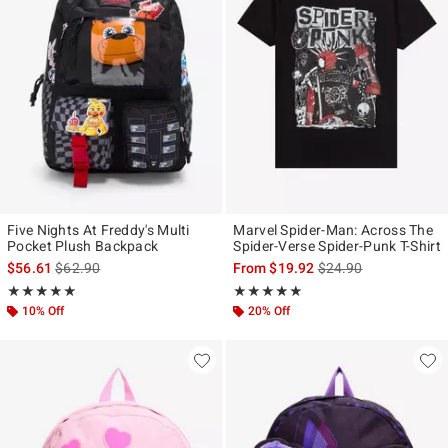
Five Nights At Freddy's Multi
Marvel Spider-Man: Across The
Pocket Plush Backpack
Spider-Verse Spider-Punk T-Shirt
is sales price, the original price is
is sales price, the ori
$56.61
$62.90
From
$19.92
$24.90
Rating, 5 out of 5
Rating, 4.907 out of 5
★★★★★
★★★★★
★★★★★
★★★★★
10% Off
20% Off