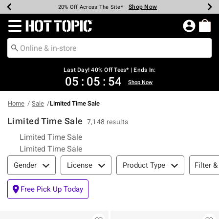
Shop Now
Shop Now
Shop Now
Shop Now
Shop Now
Shop Now
Shop Now
Earn Hot Cash Every $40 Spent*
Up To 50% Off Select Styles*
Up To 40% Off Backpacks*
Up To 60% Off Clearance*
20% Off Across The Site*
Free Shipping Over $75*
Free Pickup In-Store*
Redirect to Hot Topic Home Page
Last Day! 40% Off Tees* | Ends In:
05
:
05
:
53
Shop Now
Home
Sale
Limited Time Sale
Limited Time Sale
7,148 results
Limited Time Sale
Limited Time Sale
Filter & Sort
Filter &
Gender
License
Product Type
Free Pick Up Today