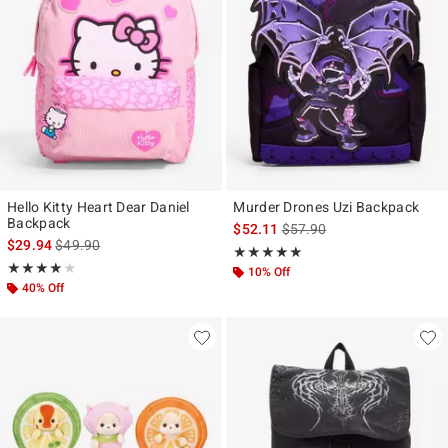
Hello Kitty Heart Dear Daniel
Murder Drones Uzi Backpack
Backpack
is sales price, the original p
$52.11
$57.90
is sales price, the original price is
$29.94
$49.90
Rating, 4.923 out of 5
★★★★★
★★★★★
Rating, 4 out of 5
★★★★★
★★★★★
10% Off
40% Off