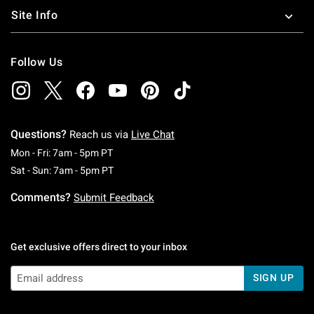
Site Info
Follow Us
Questions?
Reach us via
Live Chat
Monday To Friday: 7 AM To 5 PM Pacific Time
Mon - Fri: 7am - 5pm PT
Saturday To Sunday: 7 AM To 5 PM Pacific Ti
Sat - Sun: 7am - 5pm PT
Comments?
Submit Feedback
Get exclusive offers direct to your inbox
SIGN UP