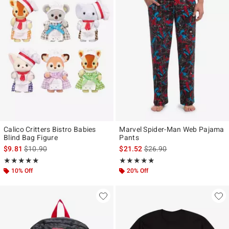
Calico Critters Bistro Babies
Marvel Spider-Man Web Pajama
Blind Bag Figure
Pants
is sales price, the original price is
is sales price, the original p
$9.81
$10.90
$21.52
$26.90
Rating, 4.859 out of 5
Rating, 4.846 out of 5
★★★★★
★★★★★
★★★★★
★★★★★
10% Off
20% Off