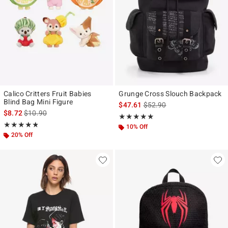
Calico Critters Fruit Babies
Grunge Cross Slouch Backpack
Blind Bag Mini Figure
is sales price, the original p
$47.61
$52.90
is sales price, the original price is
$8.72
$10.90
Rating, 4.875 out of 5
★★★★★
★★★★★
Rating, 4.754 out of 5
★★★★★
★★★★★
10% Off
20% Off