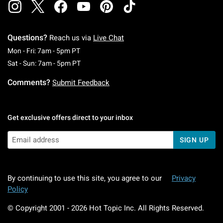
Questions?
Reach us via
Live Chat
Monday To Friday: 7 AM To 5 PM Pacific Time
Mon - Fri: 7am - 5pm PT
Saturday To Sunday: 7 AM To 5 PM Pacific Ti
Sat - Sun: 7am - 5pm PT
Comments?
Submit Feedback
Get exclusive offers direct to your inbox
SIGN UP
By continuing to use this site, you agree to our
Privacy
Policy
© Copyright 2001 -
2026
Hot Topic Inc. All Rights Reserved.