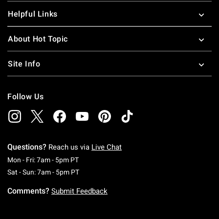
Helpful Links
About Hot Topic
Site Info
Follow Us
Questions?
Reach us via
Live Chat
Monday To Friday: 7 AM To 5 PM Pacific Time
Mon - Fri: 7am - 5pm PT
Saturday To Sunday: 7 AM To 5 PM Pacific Ti
Sat - Sun: 7am - 5pm PT
Comments?
Submit Feedback