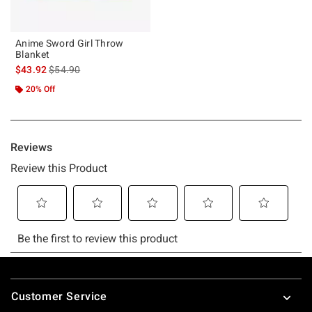
Anime Sword Girl Throw
Blanket
is sales price, the original price is
$43.92
$54.90
20% Off
Footer
Customer Service