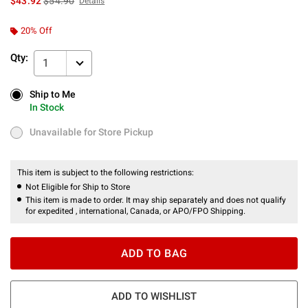
$43.92
$54.90
Details
20% Off
Qty:
1
Ship to Me
Ship to Me
In Stock
In Stock
Unavailable for Store Pickup
Unavailable for Store Pickup
This item is subject to the following restrictions:
Not Eligible for Ship to Store
This item is made to order. It may ship separately and does not qualify
for expedited , international, Canada, or APO/FPO Shipping.
ADD TO BAG
ADD TO WISHLIST