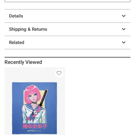
Details
Shipping & Returns
Related
Recently Viewed