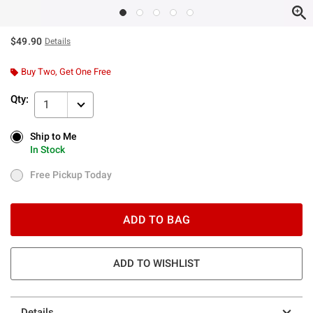
$49.90
Details
Buy Two, Get One Free
Qty:
1
Ship to Me
Ship to Me
In Stock
In Stock
Free Pickup Today
Free Pickup Today
ADD TO BAG
ADD TO WISHLIST
Details