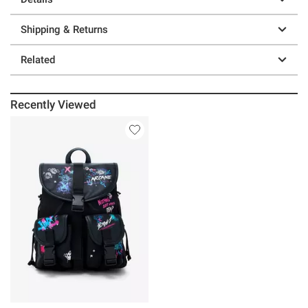
Shipping & Returns
Related
Recently Viewed