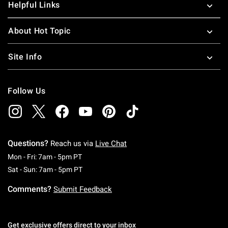
Helpful Links
About Hot Topic
Site Info
Follow Us
Questions?
Reach us via
Live Chat
Monday To Friday: 7 AM To 5 PM Pacific Time
Mon - Fri: 7am - 5pm PT
Saturday To Sunday: 7 AM To 5 PM Pacific Ti
Sat - Sun: 7am - 5pm PT
Comments?
Submit Feedback
Get exclusive offers direct to your inbox