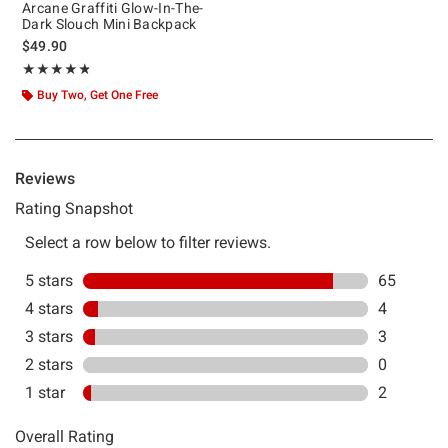
Arcane Graffiti Glow-In-The-
Dark Slouch Mini Backpack
$49.90
Rating, 4.757 out of 5
★★★★★
★★★★★
Buy Two, Get One Free