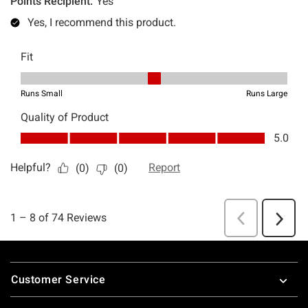
Footer
Customer Service