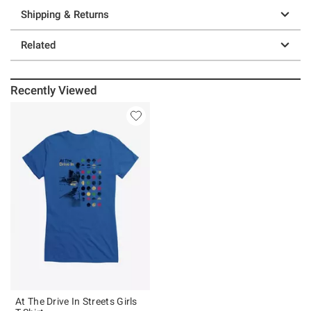
Shipping & Returns
Related
Recently Viewed
At The Drive In Streets Girls