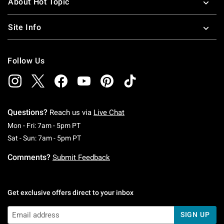
About Hot Topic
Site Info
Follow Us
Questions?
Reach us via
Live Chat
Monday To Friday: 7 AM To 5 PM Pacific Time
Mon - Fri: 7am - 5pm PT
Saturday To Sunday: 7 AM To 5 PM Pacific Ti
Sat - Sun: 7am - 5pm PT
Comments?
Submit Feedback
Get exclusive offers direct to your inbox
SIGN UP