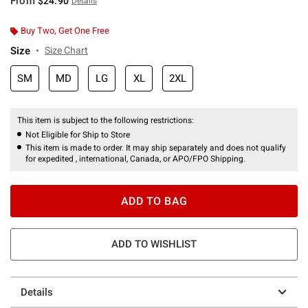
From
$24.90
Details
Buy Two, Get One Free
Size
Size Chart
SM
MD
LG
XL
2XL
This item is subject to the following restrictions:
Not Eligible for Ship to Store
This item is made to order. It may ship separately and does not qualify
for expedited , international, Canada, or APO/FPO Shipping.
ADD TO BAG
ADD TO WISHLIST
Details