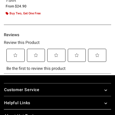
T-Shirt
From
$24.90
Buy Two, Get One Free
Footer
Customer Service
Helpful Links