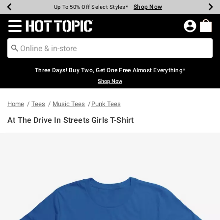
Shop Now
Shop Now
Shop Now
Shop Now
Shop Now
Shop Now
Earn Hot Cash Every $40 Spent*
Up To 50% Off Select Styles*
Up To 40% Off Backpacks*
Up To 60% Off Clearance*
Free Shipping Over $75*
Free Pickup In-Store*
Redirect to Hot Topic Home Page
Three Days! Buy Two, Get One Free Almost Everything*
Shop Now
Home
Tees
Music Tees
Punk Tees
At The Drive In Streets Girls T-Shirt
3.8 out of 5 Customer Rating