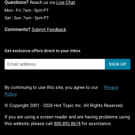
Questions?
Reach us via
Live Chat
Monday To Friday: 7 AM To 5 PM Pacific Time
Mon - Fri: 7am - 5pm PT
Saturday To Sunday: 7 AM To 5 PM Pacific Ti
Sat - Sun: 7am - 5pm PT
Comments?
Submit Feedback
Get exclusive offers direct to your inbox
SIGN UP
By continuing to use this site, you agree to our
Privacy
Policy
© Copyright 2001 -
2026
Hot Topic Inc. All Rights Reserved.
If you are using a screen reader and are having problems using
this website, please call
800.892.8674
for assistance.