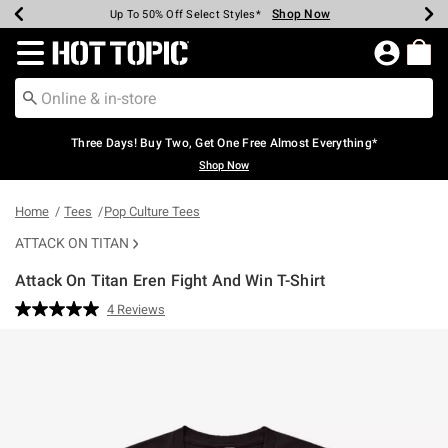
Shop Now
Shop Now
Shop Now
Shop Now
Shop Now
Shop Now
Earn Hot Cash Every $40 Spent*
Up To 50% Off Select Styles*
Up To 40% Off Backpacks*
Up To 60% Off Clearance*
Free Shipping Over $75*
Free Pickup In-Store*
Redirect to Hot Topic Home Page
Three Days! Buy Two, Get One Free Almost Everything*
Shop Now
Home
Tees
Pop Culture Tees
ATTACK ON TITAN
Attack On Titan Eren Fight And Win T-Shirt
5 out of 5 Customer Rating
4 Reviews
Read
4
Reviews.
Same
page
link.