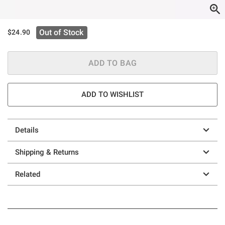
Out of Stock
$24.90
ADD TO BAG
ADD TO WISHLIST
Details
Shipping & Returns
Related