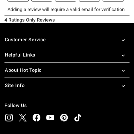
Footer
Customer Service
Helpful Links
About Hot Topic
Site Info
Follow Us