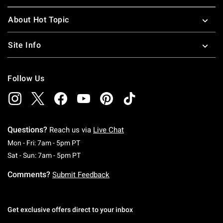
About Hot Topic
Site Info
Follow Us
Questions?
Reach us via
Live Chat
Monday To Friday: 7 AM To 5 PM Pacific Time
Mon - Fri: 7am - 5pm PT
Saturday To Sunday: 7 AM To 5 PM Pacific Ti
Sat - Sun: 7am - 5pm PT
Comments?
Submit Feedback
Get exclusive offers direct to your inbox