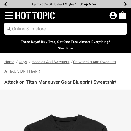
Shop Now
Shop Now
Shop Now
Shop Now
Shop Now
Shop Now
Earn Hot Cash Every $40 Spent*
Up To 50% Off Select Styles*
Up To 40% Off Backpacks*
Up To 60% Off Clearance*
Free Shipping Over $75*
Free Pickup In-Store*
Redirect to Hot Topic Home Page
Three Days! Buy Two, Get One Free Almost Everything*
Shop Now
Home
Guys
Hoodies And Sweaters
Crewnecks And Sweaters
ATTACK ON TITAN
Attack on Titan Maneuver Gear Blueprint Sweatshirt
3.8 out of 5 Customer Rating