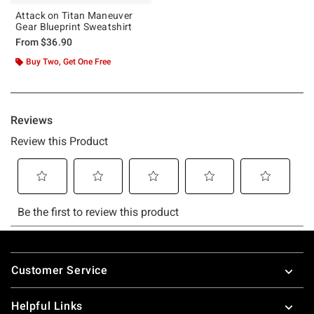
Attack on Titan Maneuver
Gear Blueprint Sweatshirt
From
$36.90
Buy Two, Get One Free
Footer
Customer Service
Helpful Links