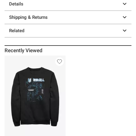
Details
Shipping & Returns
Related
Recently Viewed