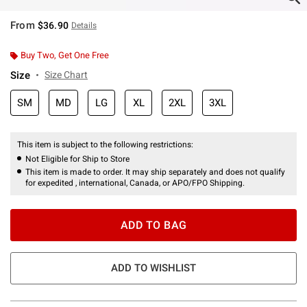
From
$36.90
Details
Buy Two, Get One Free
Size
Size Chart
SM
MD
LG
XL
2XL
3XL
This item is subject to the following restrictions:
Not Eligible for Ship to Store
This item is made to order. It may ship separately and does not qualify
for expedited , international, Canada, or APO/FPO Shipping.
ADD TO BAG
ADD TO WISHLIST