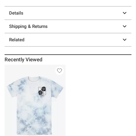
Details
Shipping & Returns
Related
Recently Viewed