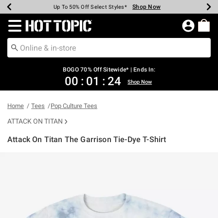
Shop Now
Shop Now
Shop Now
Shop Now
Shop Now
Shop Now
Earn Hot Cash Every $40 Spent*
Up To 50% Off Select Styles*
Up To 40% Off Backpacks*
Up To 60% Off Clearance*
Free Shipping Over $75*
Free Pickup In-Store*
Redirect to Hot Topic Home Page
BOGO 70% Off Sitewide* | Ends In:
00
:
01
:
24
Shop Now
Home
Tees
Pop Culture Tees
ATTACK ON TITAN
Attack On Titan The Garrison Tie-Dye T-Shirt
4.1 out of 5 Customer Rating