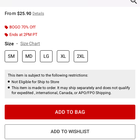
From
$25.90
Details
BOGO 70% Off
Ends at 2PM PT
Size
Size Chart
SM
MD
LG
XL
2XL
This item is subject to the following restrictions:
Not Eligible for Ship to Store
This item is made to order. It may ship separately and does not qualify
for expedited , international, Canada, or APO/FPO Shipping.
ADD TO BAG
ADD TO WISHLIST