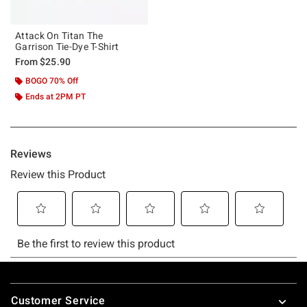
Attack On Titan The
Garrison Tie-Dye T-Shirt
From
$25.90
BOGO 70% Off
Ends at 2PM PT
Footer
Customer Service