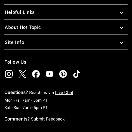
Helpful Links
About Hot Topic
Site Info
Follow Us
Questions?
Reach us via
Live Chat
Monday To Friday: 7 AM To 5 PM Pacific Time
Mon - Fri: 7am - 5pm PT
Saturday To Sunday: 7 AM To 5 PM Pacific Ti
Sat - Sun: 7am - 5pm PT
Comments?
Submit Feedback