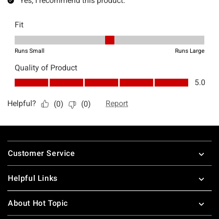
Footer
Customer Service
Helpful Links
About Hot Topic