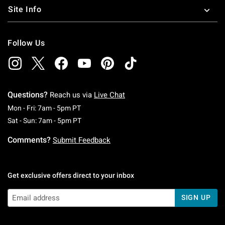
Site Info
Follow Us
Questions?
Reach us via
Live Chat
Monday To Friday: 7 AM To 5 PM Pacific Time
Mon - Fri: 7am - 5pm PT
Saturday To Sunday: 7 AM To 5 PM Pacific Ti
Sat - Sun: 7am - 5pm PT
Comments?
Submit Feedback
Get exclusive offers direct to your inbox
SIGN UP