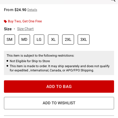
From
$24.90
Details
Buy Two, Get One Free
Size
Size Chart
SM
MD
LG
XL
2XL
3XL
This item is subject to the following restrictions:
Not Eligible for Ship to Store
This item is made to order. It may ship separately and does not qualify
for expedited , international, Canada, or APO/FPO Shipping.
ADD TO BAG
ADD TO WISHLIST