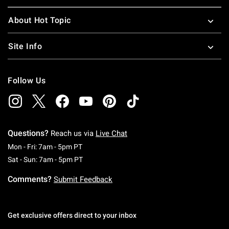
About Hot Topic
Site Info
Follow Us
Questions?
Reach us via
Live Chat
Monday To Friday: 7 AM To 5 PM Pacific Time
Mon - Fri: 7am - 5pm PT
Saturday To Sunday: 7 AM To 5 PM Pacific Ti
Sat - Sun: 7am - 5pm PT
Comments?
Submit Feedback
Get exclusive offers direct to your inbox