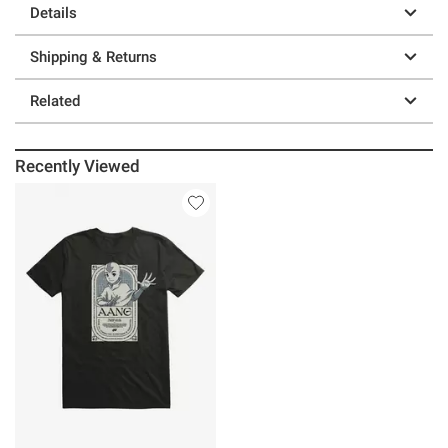
Details
Shipping & Returns
Related
Recently Viewed