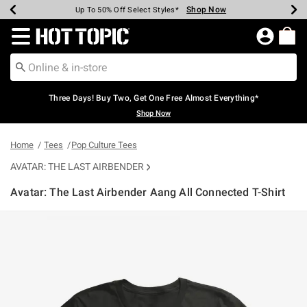
Shop Now
Shop Now
Shop Now
Shop Now
Shop Now
Shop Now
Earn Hot Cash Every $40 Spent*
Up To 50% Off Select Styles*
Up To 40% Off Backpacks*
Up To 60% Off Clearance*
Free Shipping Over $75*
Free Pickup In-Store*
Redirect to Hot Topic Home Page
Three Days! Buy Two, Get One Free Almost Everything*
Shop Now
Home
Tees
Pop Culture Tees
AVATAR: THE LAST AIRBENDER
Avatar: The Last Airbender Aang All Connected T-Shirt
4.5 out of 5 Customer Rating