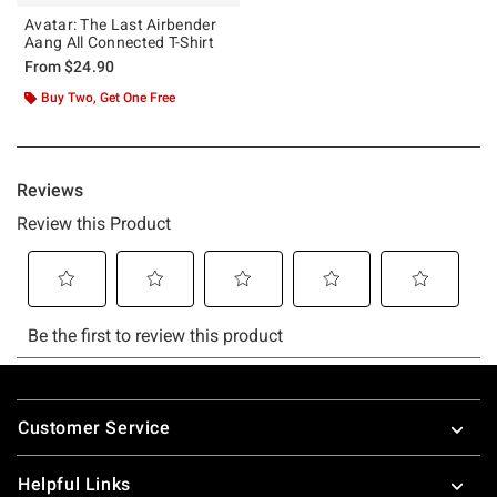
Avatar: The Last Airbender
Aang All Connected T-Shirt
From
$24.90
Buy Two, Get One Free
Footer
Customer Service
Helpful Links