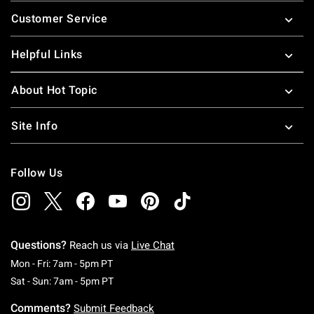
Footer
Customer Service
Helpful Links
About Hot Topic
Site Info
Follow Us
Questions?
Reach us via
Live Chat
Monday To Friday: 7 AM To 5 PM Pacific Time
Mon - Fri: 7am - 5pm PT
Saturday To Sunday: 7 AM To 5 PM Pacific Ti
Sat - Sun: 7am - 5pm PT
Comments?
Submit Feedback