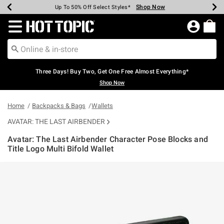
Shop Now
Shop Now
Shop Now
Shop Now
Shop Now
Shop Now
Earn Hot Cash Every $40 Spent*
Up To 50% Off Select Styles*
Up To 40% Off Backpacks*
Up To 60% Off Clearance*
Free Shipping Over $75*
Free Pickup In-Store*
Redirect to Hot Topic Home Page
Three Days! Buy Two, Get One Free Almost Everything*
Shop Now
Home
Backpacks & Bags
Wallets
AVATAR: THE LAST AIRBENDER
Avatar: The Last Airbender Character Pose Blocks and
Title Logo Multi Bifold Wallet
4.5 out of 5 Customer Rating