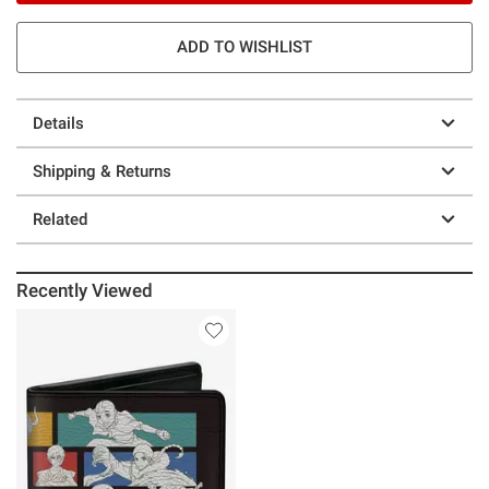
ADD TO WISHLIST
Details
Shipping & Returns
Related
Recently Viewed