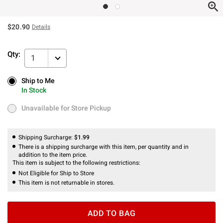
$20.90
Details
Qty:
1
Ship to Me
Ship to Me
In Stock
In Stock
Unavailable for Store Pickup
Unavailable for Store Pickup
Shipping Surcharge:
$1.99
There is a shipping surcharge with this item, per quantity and in
addition to the item price.
This item is subject to the following restrictions:
Not Eligible for Ship to Store
This item is not returnable in stores.
ADD TO BAG