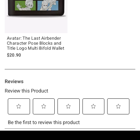
Avatar: The Last Airbender
Character Pose Blocks and
Title Logo Multi Bifold Wallet
$20.90