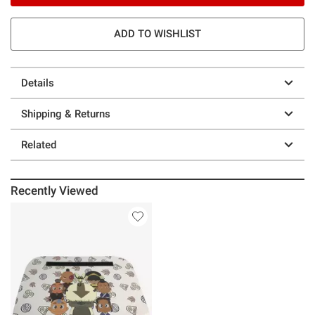
ADD TO WISHLIST
Details
Shipping & Returns
Related
Recently Viewed