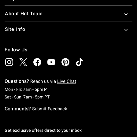
About Hot Topic
Site Info
Follow Us
Questions?
Reach us via
Live Chat
Monday To Friday: 7 AM To 5 PM Pacific Time
Mon - Fri: 7am - 5pm PT
Saturday To Sunday: 7 AM To 5 PM Pacific Ti
Sat - Sun: 7am - 5pm PT
Comments?
Submit Feedback
Get exclusive offers direct to your inbox