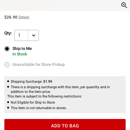
$26.90
Details
Qty:
1
Ship to Me
Ship to Me
In Stock
In Stock
Unavailable for Store Pickup
Unavailable for Store Pickup
Shipping Surcharge:
$1.99
There is a shipping surcharge with this item, per quantity and in
addition to the item price.
This item is subject to the following restrictions:
Not Eligible for Ship to Store
This item is not returnable in stores.
ADD TO BAG