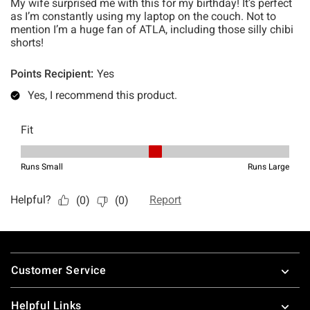
Footer
Customer Service
Helpful Links