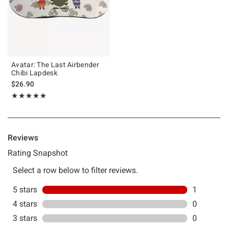
Avatar: The Last Airbender
Chibi Lapdesk
$26.90
Rating, 5 out of 5
★★★★★
★★★★★