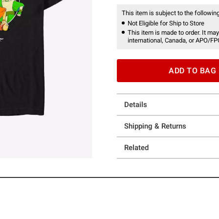
This item is subject to the following
Not Eligible for Ship to Store
This item is made to order. It may
international, Canada, or APO/FP
ADD TO BAG
Details
Shipping & Returns
Related