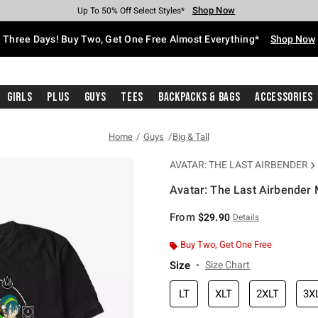
Shop Now
Shop Now
Shop Now
Shop Now
Shop Now
Shop Now
Free Shipping With $75 Purchase*
Earn Hot Cash Every $40 Spent*
Up To 50% Off Select Styles*
Up To 40% Off Backpacks*
Up To 60% Off Clearance*
Free Pickup In-Store*
Three Days! Buy Two, Get One Free Almost Everything*
Shop Now
Girls
Plus
Guys
Tees
Backpacks & Bags
Accessories
Home
Guys
Big & Tall
AVATAR: THE LAST AIRBENDER
Avatar: The Last Airbender M
5 out of 5 Customer Rating
From
$29.90
Details
Buy Two, Get One Free
Size
Size Chart
LT
XLT
2XLT
3X