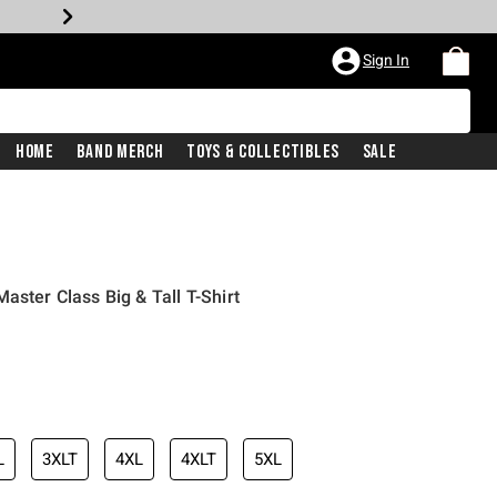
Sign In
Home
Band Merch
Toys & Collectibles
Sale
aster Class Big & Tall T-Shirt
L
3XLT
4XL
4XLT
5XL