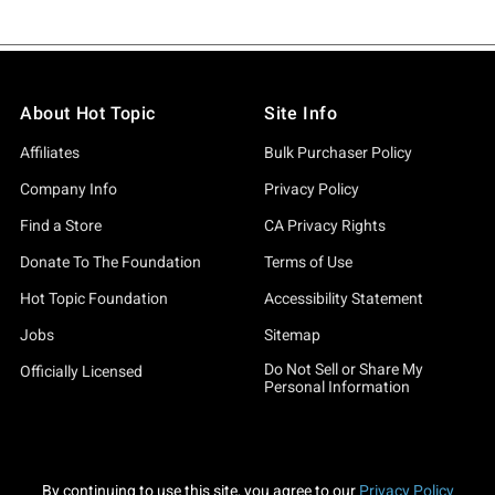
About Hot Topic
Site Info
Affiliates
Bulk Purchaser Policy
Company Info
Privacy Policy
Find a Store
CA Privacy Rights
Donate To The Foundation
Terms of Use
Hot Topic Foundation
Accessibility Statement
Jobs
Sitemap
Do Not Sell or Share My
Officially Licensed
Personal Information
By continuing to use this site, you agree to our
Privacy Policy