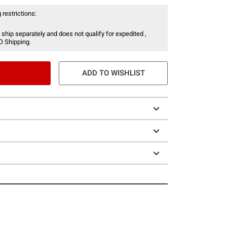
 restrictions:
 ship separately and does not qualify for expedited ,
O Shipping.
ADD TO WISHLIST