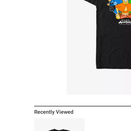
Recently Viewed