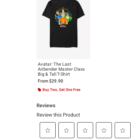
Avatar: The Last
Airbender Master Class
Big & Tall T-Shirt
From
$29.90
Buy Two, Get One Free