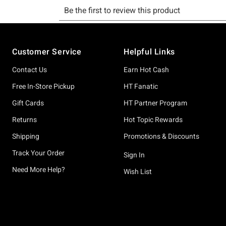
Footer
Customer Service
Helpful Links
Contact Us
Earn Hot Cash
Free In-Store Pickup
HT Fanatic
Gift Cards
HT Partner Program
Returns
Hot Topic Rewards
Shipping
Promotions & Discounts
Track Your Order
Sign In
Need More Help?
Wish List