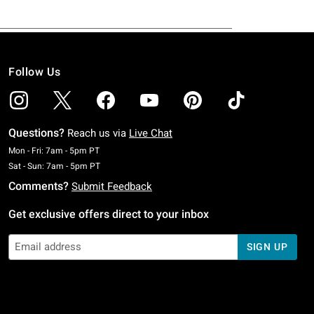
Follow Us
Questions?
Reach us via
Live Chat
Monday To Friday: 7 AM To 5 PM Pacific Time
Mon - Fri: 7am - 5pm PT
Saturday To Sunday: 7 AM To 5 PM Pacific Time
Sat - Sun: 7am - 5pm PT
Comments?
Submit Feedback
Get exclusive offers direct to your inbox
SIGN UP