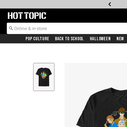
Redirect to Hot Topic Home Page
Pop Culture
Back To School
Halloween
New