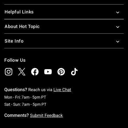
Helpful Links
About Hot Topic
Site Info
Follow Us
Questions?
Reach us via
Live Chat
Monday To Friday: 7 AM To 5 PM Pacific Time
Mon - Fri: 7am - 5pm PT
Saturday To Sunday: 7 AM To 5 PM Pacific Ti
Sat - Sun: 7am - 5pm PT
Comments?
Submit Feedback