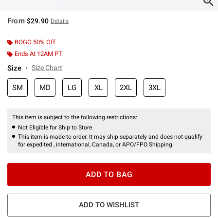
From
$29.90
Details
BOGO 50% Off
Ends At 12AM PT
Size
Size Chart
SM
MD
LG
XL
2XL
3XL
This item is subject to the following restrictions:
Not Eligible for Ship to Store
This item is made to order. It may ship separately and does not qualify
for expedited , international, Canada, or APO/FPO Shipping.
ADD TO BAG
ADD TO WISHLIST