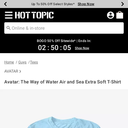
Shop Now
Shop Now
Shop Now
Shop Now
Shop Now
Shop Now
Earn Hot Cash Every $40 Spent*
Up To 50% Off Select Styles*
Up To 40% Off Backpacks*
Up To 60% Off Clearance*
Free Shipping Over $75*
Free Pickup In-Store*
Redirect to Hot Topic Home Page
BOGO 50% Off Sitewide* | Ends In:
02
:
50
:
04
Shop Now
Home
Guys
Tees
AVATAR
Avatar: The Way of Water Air and Sea Extra Soft T-Shirt
3.7 out of 5 Customer Rating