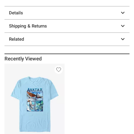
Details
Shipping & Returns
Related
Recently Viewed