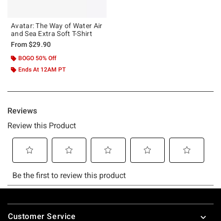
Avatar: The Way of Water Air
and Sea Extra Soft T-Shirt
From
$29.90
BOGO 50% Off
Ends At 12AM PT
Footer
Customer Service