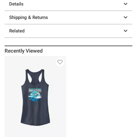
Details
Shipping & Returns
Related
Recently Viewed