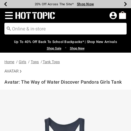
Shop Now
Shop Now
Shop Now
Shop Now
Shop Now
Shop Now
Earn Hot Cash Every $40 Spent*
Up To 50% Off Select Styles*
Up To 60% Off Clearance*
20% Off Across The Site*
Free Shipping Over $75*
Free Pickup In-Store*
Redirect to Hot Topic Home Page
Up To 40% Off Back To School Backpacks* | Shop New Arrivals
•
Shop Sale
Shop New
Home
Girls
Tops
Tank Tops
AVATAR
Avatar: The Way of Water Discover Pandora Girls Tank
3.8 out of 5 Customer Rating