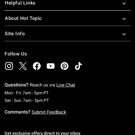
Helpful Links
About Hot Topic
Site Info
Follow Us
Questions?
Reach us via
Live Chat
Monday To Friday: 7 AM To 5 PM Pacific Time
Mon - Fri: 7am - 5pm PT
Saturday To Sunday: 7 AM To 5 PM Pacific Ti
Sat - Sun: 7am - 5pm PT
Comments?
Submit Feedback
Get exclusive offers direct to your inbox