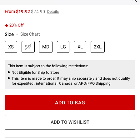
is sales price, the original price is
From
$19.92
$24.90
Details
20% Off
Size
Size Chart
XS
SM
MD
LG
XL
2XL
This item is subject to the following restrictions:
Not Eligible for Ship to Store
This item is made to order. It may ship separately and does not qualify
for expedited , international, Canada, or APO/FPO Shipping.
ADD TO BAG
ADD TO WISHLIST