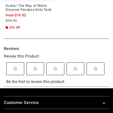
Avatar: The Way of Water
Discover Pandora Girls Tank
From
$19.92
is sales price, the original price is
$24.90
20% Off
Footer
Customer Service