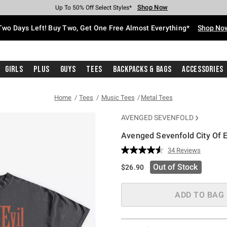
Shop Now
Shop Now
Shop Now
Shop Now
Shop Now
Shop Now
Free Shipping With $75 Purchase*
Earn Hot Cash Every $40 Spent*
Up To 50% Off Select Styles*
Up To 40% Off Backpacks*
Up To 60% Off Clearance*
Free Pickup In-Store*
Two Days Left! Buy Two, Get One Free Almost Everything*
Shop No
Girls
Plus
Guys
Tees
Backpacks & Bags
Accessories
Home
Tees
Music Tees
Metal Tees
AVENGED SEVENFOLD
Avenged Sevenfold City Of E
3.5 out of 5 Customer Rating
34 Reviews
Read
34
Out of Stock
$26.90
Reviews.
Same
page
link.
ADD TO BAG