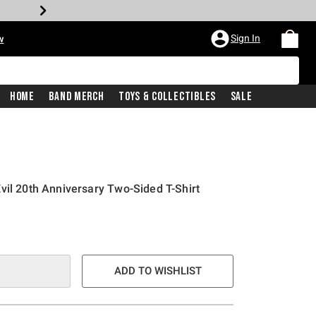
Sign In
w
Home
Band Merch
Toys & Collectibles
Sale
vil 20th Anniversary Two-Sided T-Shirt
ADD TO WISHLIST