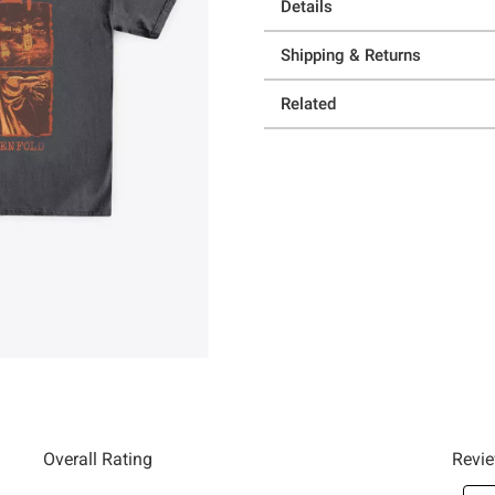
Details
Shipping & Returns
Related