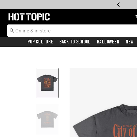
Redirect to Hot Topic Home Page
Pop Culture
Back To School
Halloween
New