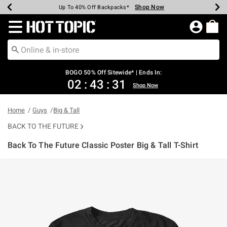
Shop Now
Shop Now
Shop Now
Shop Now
Shop Now
Shop Now
Earn Hot Cash Every $40 Spent*
Up To 50% Off Select Styles*
Up To 40% Off Backpacks*
Up To 60% Off Clearance*
Free Shipping Over $75*
Free Pickup In-Store*
Redirect to Hot Topic Home Page
BOGO 50% Off Sitewide* | Ends In:
02
:
43
:
31
Shop Now
Home
Guys
Big & Tall
BACK TO THE FUTURE
Back To The Future Classic Poster Big & Tall T-Shirt
5 out of 5 Customer Rating