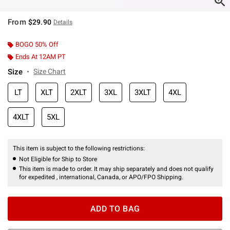
From
$29.90
Details
BOGO 50% Off
Ends At 12AM PT
Size
Size Chart
LT
XLT
2XLT
3XL
3XLT
4XL
4XLT
5XL
This item is subject to the following restrictions:
Not Eligible for Ship to Store
This item is made to order. It may ship separately and does not qualify
for expedited , international, Canada, or APO/FPO Shipping.
ADD TO BAG