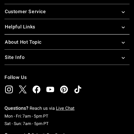
Footer
Customer Service
Helpful Links
About Hot Topic
Site Info
Follow Us
Questions?
Reach us via
Live Chat
Monday To Friday: 7 AM To 5 PM Pacific Time
Mon - Fri: 7am - 5pm PT
Saturday To Sunday: 7 AM To 5 PM Pacific Ti
Sat - Sun: 7am - 5pm PT