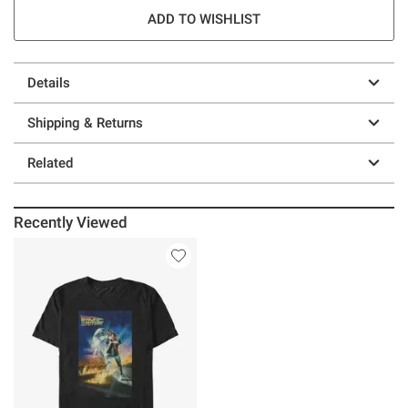
ADD TO WISHLIST
Details
Shipping & Returns
Related
Recently Viewed