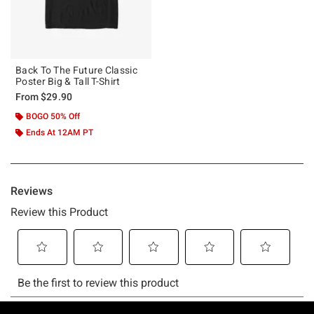
Back To The Future Classic
Poster Big & Tall T-Shirt
From
$29.90
BOGO 50% Off
Ends At 12AM PT