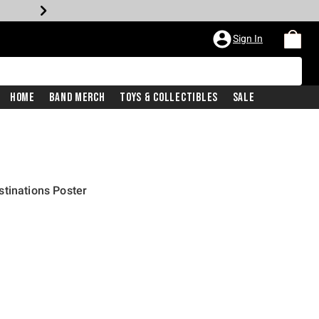
Sign In
Home
Band Merch
Toys & Collectibles
Sale
tinations Poster
price is