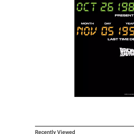
Recently Viewed