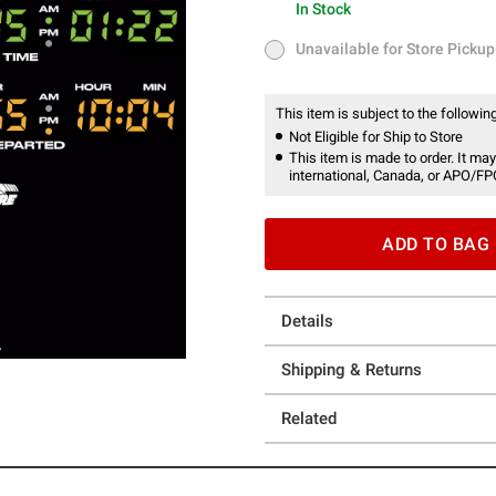
In Stock
In Stock
Unavailable for Store Pickup
Unavailable for Store Pickup
This item is subject to the following
Not Eligible for Ship to Store
This item is made to order. It may
international, Canada, or APO/FP
ADD TO BAG
Details
Shipping & Returns
Related