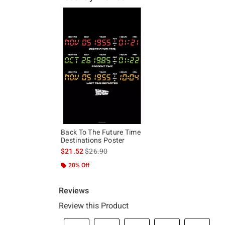
Back To The Future Time
Destinations Poster
is sales price, the original price is
$21.52
$26.90
20% Off