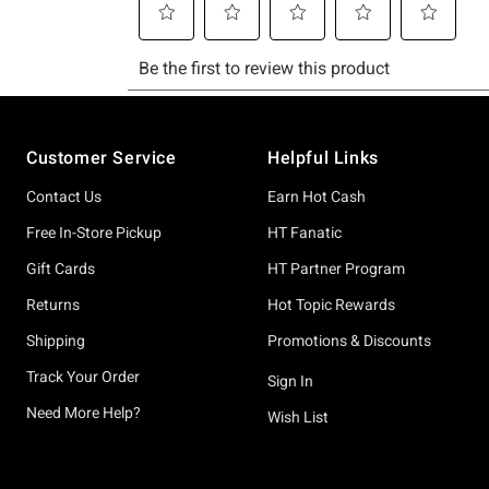
Footer
Customer Service
Helpful Links
Contact Us
Earn Hot Cash
Free In-Store Pickup
HT Fanatic
Gift Cards
HT Partner Program
Returns
Hot Topic Rewards
Shipping
Promotions & Discounts
Track Your Order
Sign In
Need More Help?
Wish List