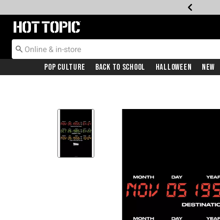
Redirect to Hot Topic Home Page
Pop Culture
Back To School
Halloween
New