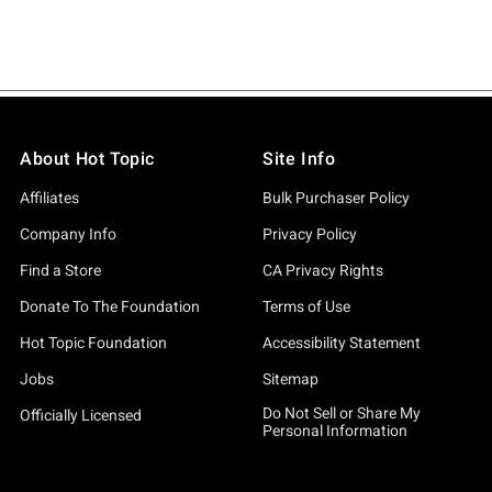
About Hot Topic
Site Info
Affiliates
Bulk Purchaser Policy
Company Info
Privacy Policy
Find a Store
CA Privacy Rights
Donate To The Foundation
Terms of Use
Hot Topic Foundation
Accessibility Statement
Jobs
Sitemap
Do Not Sell or Share My
Officially Licensed
Personal Information