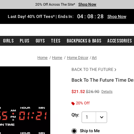
Shop Now
Shop Now
Shop Now
Shop Now
Shop Now
Shop Now
Shop Now
Free Shipping With $75 Purchase*
Earn Hot Cash Every $40 Spent*
Up To 50% Off Select Styles*
Up To 40% Off Backpacks*
Up To 60% Off Clearance*
20% Off Across The Site*
Free Pickup In-Store*
04
:
08
:
27
Last Day! 40% Off Tees* | Ends In:
Shop Now
Girls
Plus
Guys
Tees
Backpacks & Bags
Accessories
Home
Home
Home Décor
Art
BACK TO THE FUTURE
Back To The Future Time Des
3.1 out of 5 Customer Rating
is sales price, the original 
$21.52
$26.90
Details
20% Off
Qty:
1
Ship to Me
Ship to Me