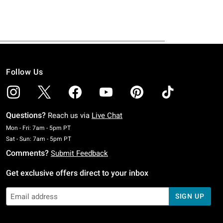
Follow Us
Questions?
Reach us via
Live Chat
Monday To Friday: 7 AM To 5 PM Pacific Time
Mon - Fri: 7am - 5pm PT
Saturday To Sunday: 7 AM To 5 PM Pacific Time
Sat - Sun: 7am - 5pm PT
Comments?
Submit Feedback
Get exclusive offers direct to your inbox
SIGN UP