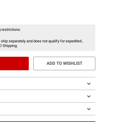
 restrictions:
 ship separately and does not qualify for expedited ,
O Shipping.
ADD TO WISHLIST