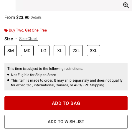
From
$23.90
Details
Buy Two, Get One Free
Size
Size Chart
SM
MD
LG
XL
2XL
3XL
This item is subject to the following restrictions:
Not Eligible for Ship to Store
This item is made to order. It may ship separately and does not qualify
for expedited , international, Canada, or APO/FPO Shipping.
ADD TO BAG
ADD TO WISHLIST