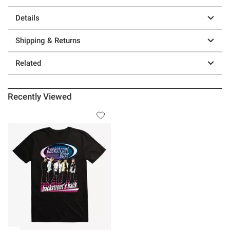
Details
Shipping & Returns
Related
Recently Viewed