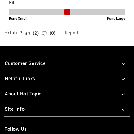
Footer
Customer Service
Helpful Links
About Hot Topic
Site Info
Follow Us