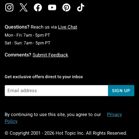
Questions?
Reach us via
Live Chat
Monday To Friday: 7 AM To 5 PM Pacific Time
Mon - Fri: 7am - 5pm PT
Saturday To Sunday: 7 AM To 5 PM Pacific Ti
Sat - Sun: 7am - 5pm PT
Comments?
Submit Feedback
Get exclusive offers direct to your inbox
SIGN UP
By continuing to use this site, you agree to our
Privacy
Policy
© Copyright 2001 -
2026
Hot Topic Inc. All Rights Reserved.