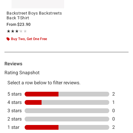
Backstreet Boys Backstreets
Back T-Shirt
From
$23.90
Rating, 3.2 out of 5
★★★★★
★★★★★
Buy Two, Get One Free